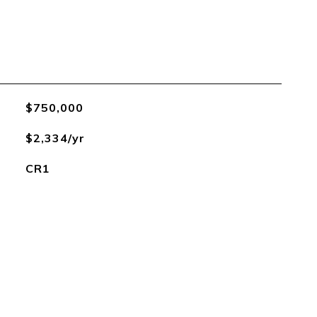
$750,000
$2,334/yr
CR1