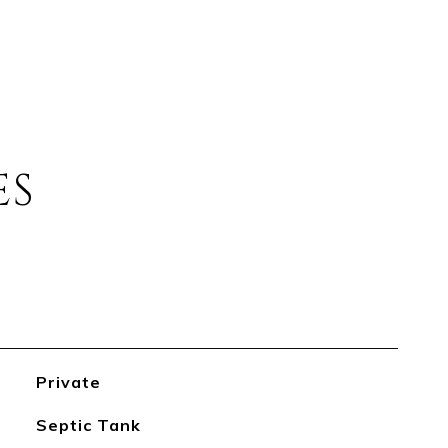
ES
Private
Septic Tank