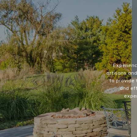
Experienc
artisans and
to provide 
and eff
exper