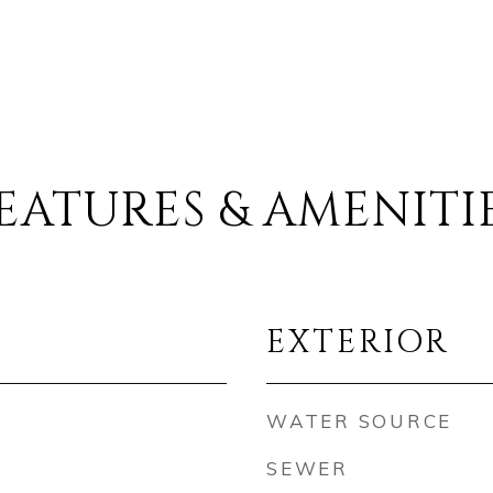
EATURES & AMENITI
EXTERIOR
WATER SOURCE
SEWER