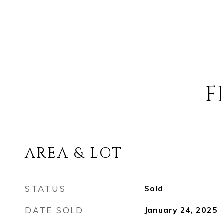
F
AREA & LOT
STATUS
Sold
DATE SOLD
January 24, 2025