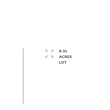
8.31
ACRES
t