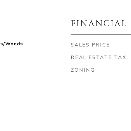
FINANCIAL
ees/Woods
SALES PRICE
REAL ESTATE TAX
ZONING