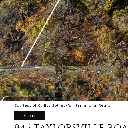
Courtesy of Kurfiss Sotheby's International Realty
SOLD