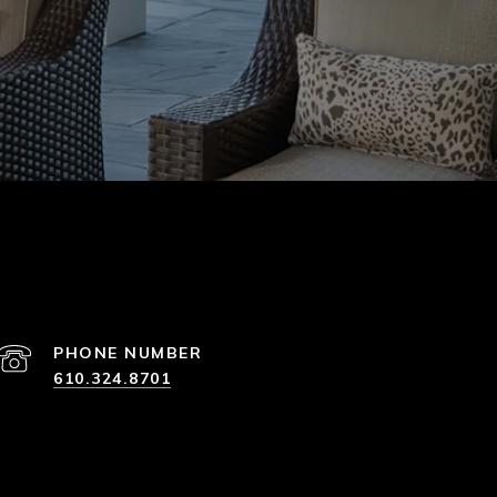
PHONE NUMBER
610.324.8701