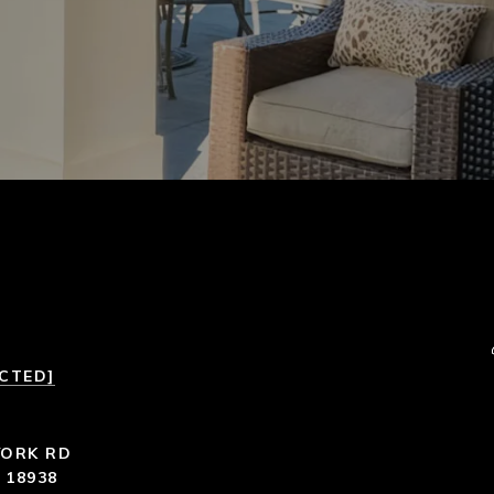
ECTED]
YORK RD
 18938