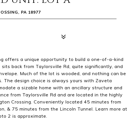
D UNIT: LOT A
OSSING, PA 18977
g offers a unique opportunity to build a one-of-a-kind
s back from Taylorsville Rd, quite significantly, and
envelope. Much of the lot is wooded, and nothing can be
s. The design choice is always yours with Zaveta
odate a sizable home with an ancillary structure and
ce from Taylorsville Rd and are located in the highly
gton Crossing. Conveniently located 45 minutes from
n, & 75 minutes from the Lincoln Tunnel. Learn more a
to 2 is approximate.