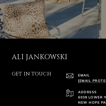
ALI JANKOWSKI
GET IN TOUCH
EMAIL
[EMAIL PROT
ADDRESS
6038 LOWER 
NEW HOPE PA