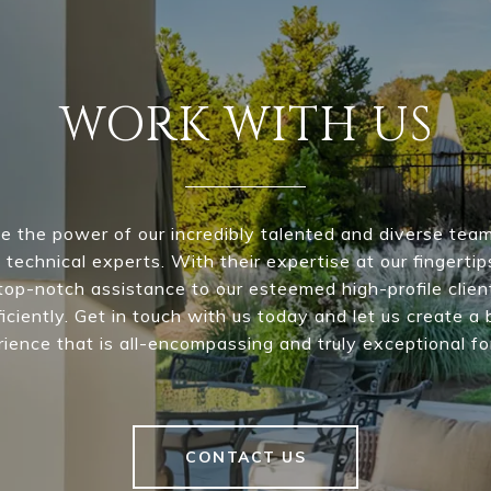
WORK WITH US
e the power of our incredibly talented and diverse team 
 technical experts. With their expertise at our fingertip
top-notch assistance to our esteemed high-profile clie
iciently. Get in touch with us today and let us create a 
ience that is all-encompassing and truly exceptional fo
CONTACT US