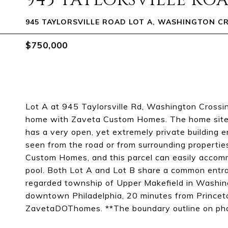
945 TAYLORSVILLE ROA
945 TAYLORSVILLE ROAD LOT A, WASHINGTON CR
$750,000
Lot A at 945 Taylorsville Rd, Washington Crossin
home with Zaveta Custom Homes. The home site sit
has a very open, yet extremely private building 
seen from the road or from surrounding propertie
Custom Homes, and this parcel can easily accomm
pool. Both Lot A and Lot B share a common entran
regarded township of Upper Makefield in Washin
downtown Philadelphia, 20 minutes from Princeto
ZavetaDOThomes. **The boundary outline on pho