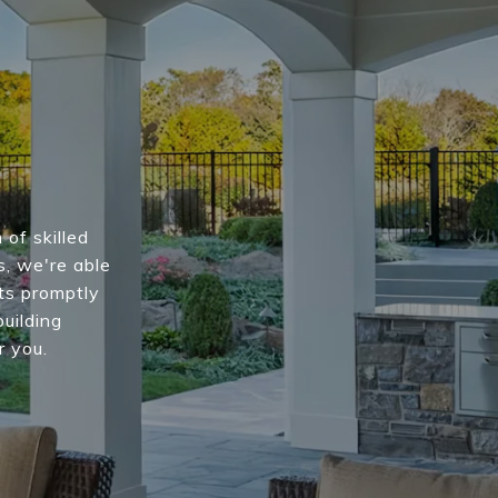
of skilled
s, we're able
nts promptly
building
r you.