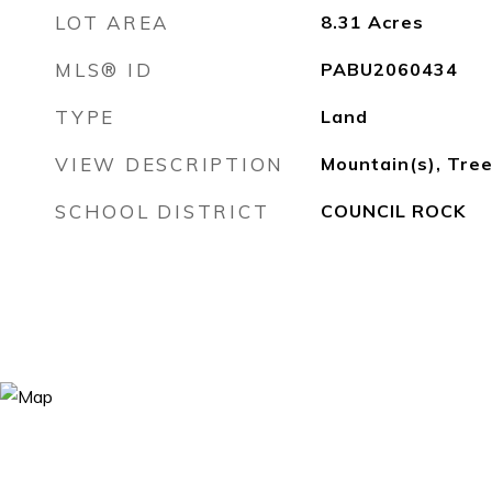
LOT AREA
8.31
Acres
MLS® ID
PABU2060434
TYPE
Land
VIEW DESCRIPTION
Mountain(s), Tr
SCHOOL DISTRICT
COUNCIL ROCK