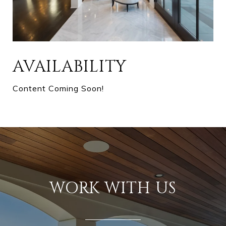
AVAILABILITY
Content Coming Soon!
WORK WITH US