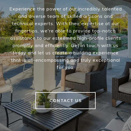
Experience the power of our incredibly talented
and diverse team of skilled artisans and
technical experts. With their expertise at our
fingertips, we're able to provide top-notch
assistance to our esteemed high-profile clients
promptly and efficiently. Get in touch with us
today and let us create a building experience
that is all-encompassing and truly exceptional
for you.
CONTACT US