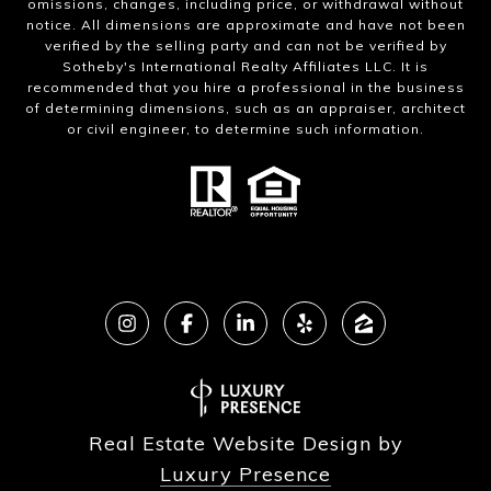
omissions, changes, including price, or withdrawal without
notice. All dimensions are approximate and have not been
verified by the selling party and can not be verified by
Sotheby's International Realty Affiliates LLC. It is
recommended that you hire a professional in the business
of determining dimensions, such as an appraiser, architect
or civil engineer, to determine such information.
Real Estate Website Design by
Luxury Presence