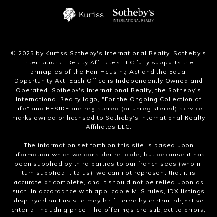
​©
2026
by Kurfiss Sotheby's International Realty. Sotheby's
International Realty Affiliates LLC fully supports the
principles of the Fair Housing Act and the Equal
Opportunity Act. Each Office is Independently Owned and
Operated. Sotheby's International Realty, the Sotheby's
International Realty logo, "For the Ongoing Collection of
Life" and RESIDE are registered (or unregistered) service
marks owned or licensed to Sotheby's International Realty
Affiliates LLC.
The information set forth on this site is based upon
information which we consider reliable, but because it has
been supplied by third parties to our franchisees (who in
turn supplied it to us), we can not represent that it is
accurate or complete, and it should not be relied upon as
such. In accordance with applicable MLS rules, IDX listings
displayed on this site may be filtered by certain objective
criteria, including price. The offerings are subject to errors,