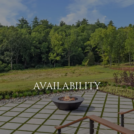
AVAILABILITY