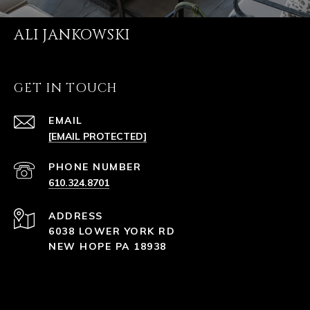
ALI JANKOWSKI
GET IN TOUCH
EMAIL
[EMAIL PROTECTED]
PHONE NUMBER
610.324.8701
ADDRESS
6038 LOWER YORK RD
NEW HOPE PA 18938