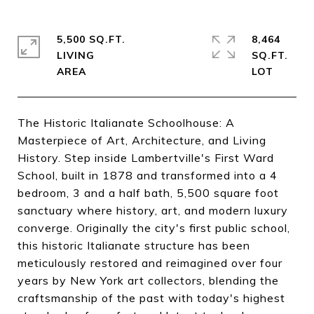
5,500 SQ.FT.
8,464
LIVING
SQ.FT.
The Historic Italianate Schoolhouse: A
Masterpiece of Art, Architecture, and Living
History. Step inside Lambertville's First Ward
School, built in 1878 and transformed into a 4
bedroom, 3 and a half bath, 5,500 square foot
sanctuary where history, art, and modern luxury
converge. Originally the city's first public school,
this historic Italianate structure has been
meticulously restored and reimagined over four
years by New York art collectors, blending the
craftsmanship of the past with today's highest