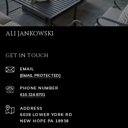
ALI JANKOWSKI
GET IN TOUCH
EMAIL
[EMAIL PROTECTED]
PHONE NUMBER
610.324.8701
ADDRESS
6038 LOWER YORK RD
NEW HOPE PA 18938