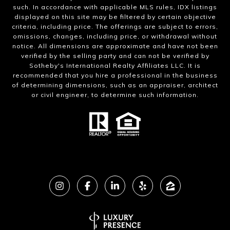
such. In accordance with applicable MLS rules, IDX listings
displayed on this site may be filtered by certain objective
criteria, including price. The offerings are subject to errors,
omissions, changes, including price, or withdrawal without
notice. All dimensions are approximate and have not been
verified by the selling party and can not be verified by
Sotheby's International Realty Affiliates LLC. It is
recommended that you hire a professional in the business
of determining dimensions, such as an appraiser, architect
or civil engineer, to determine such information.