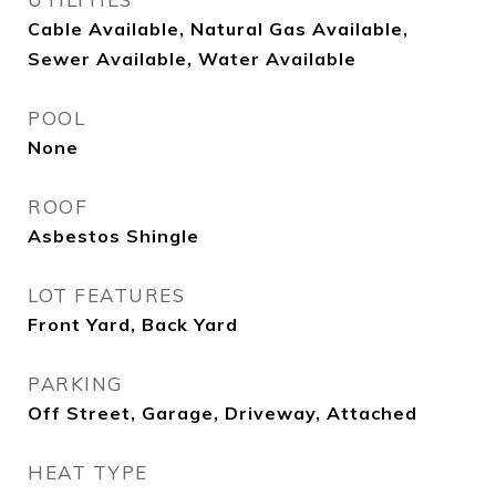
Cable Available, Natural Gas Available,
Sewer Available, Water Available
POOL
None
ROOF
Asbestos Shingle
LOT FEATURES
Front Yard, Back Yard
PARKING
Off Street, Garage, Driveway, Attached
HEAT TYPE