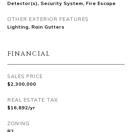
Detector(s), Security System, Fire Escape
OTHER EXTERIOR FEATURES
Lighting, Rain Gutters
FINANCIAL
SALES PRICE
$2,300,000
REAL ESTATE TAX
$16,892/yr
ZONING
R2