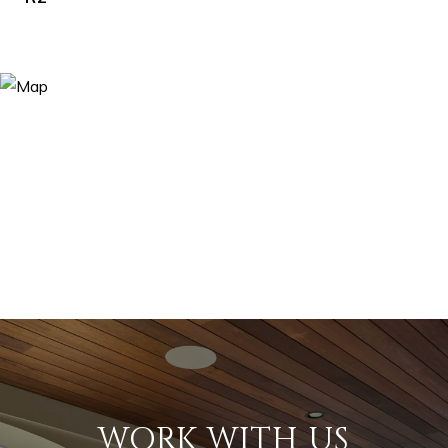
WORK WITH US