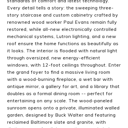
standards of comfort and latest technology.
Every detail tells a story: the sweeping three-
story staircase and custom cabinetry crafted by
renowned wood worker Paul Evans remain fully
restored, while all-new electronically controlled
mechanical systems, Lutron lighting, and a new
roof ensure the home functions as beautifully as
it looks. The interior is flooded with natural light
through oversized, new energy-efficient
windows, with 12-foot ceilings throughout. Enter
the grand foyer to find a massive living room
with a wood-burning fireplace, a wet bar with
antique mirror, a gallery for art, and a library that
doubles as a formal dining room -- perfect for
entertaining on any scale. The wood-paneled
sunroom opens onto a private, illuminated walled
garden, designed by Buck Walter and featuring
reclaimed Baltimore slate and granite, with