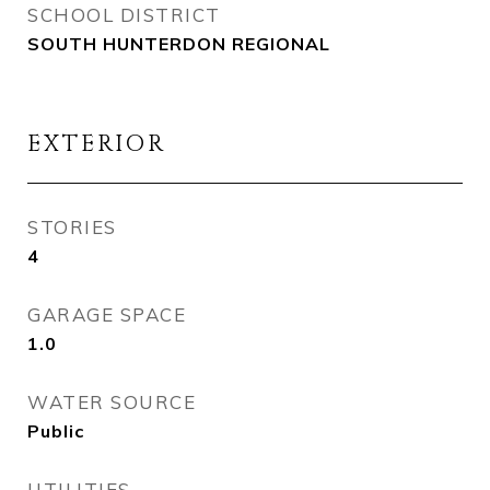
SCHOOL DISTRICT
SOUTH HUNTERDON REGIONAL
EXTERIOR
STORIES
4
GARAGE SPACE
1.0
WATER SOURCE
Public
UTILITIES