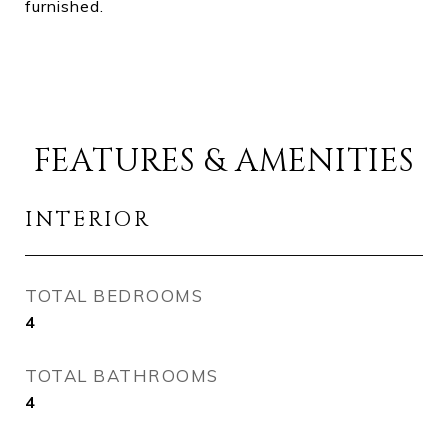
furnished.
FEATURES & AMENITIES
INTERIOR
TOTAL BEDROOMS
4
TOTAL BATHROOMS
4