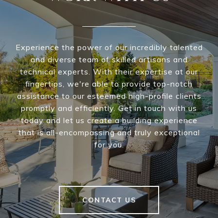
Experience the power of our incredibly talented
and diverse team of skilled artisans and
technical experts. With their expertise at our
fingertips, we're able to provide top-notch
assistance to our esteemed high-profile clients
promptly and efficiently. Get in touch with us
today and let us create a building experience
that is all-encompassing and truly exceptional
for you.
CONTACT US