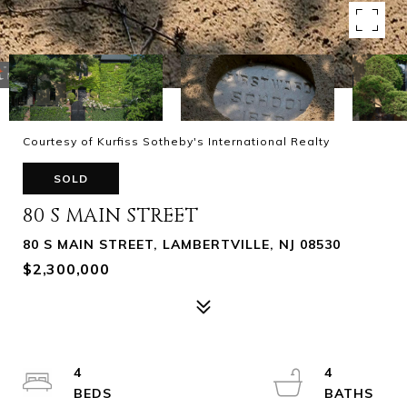
Courtesy of Kurfiss Sotheby's International Realty
SOLD
80 S MAIN STREET
80 S MAIN STREET, LAMBERTVILLE, NJ 08530
$2,300,000
4
4