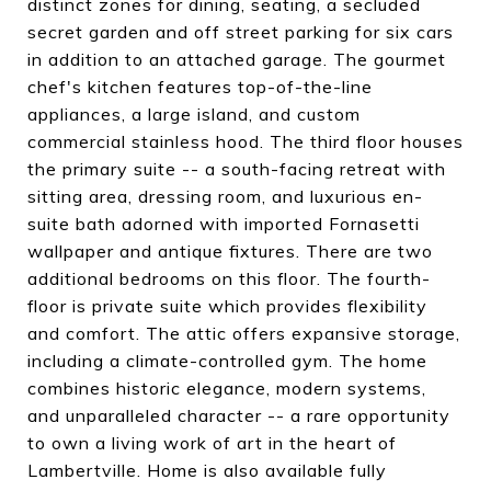
distinct zones for dining, seating, a secluded
secret garden and off street parking for six cars
in addition to an attached garage. The gourmet
chef's kitchen features top-of-the-line
appliances, a large island, and custom
commercial stainless hood. The third floor houses
the primary suite -- a south-facing retreat with
sitting area, dressing room, and luxurious en-
suite bath adorned with imported Fornasetti
wallpaper and antique fixtures. There are two
additional bedrooms on this floor. The fourth-
floor is private suite which provides flexibility
and comfort. The attic offers expansive storage,
including a climate-controlled gym. The home
combines historic elegance, modern systems,
and unparalleled character -- a rare opportunity
to own a living work of art in the heart of
Lambertville. Home is also available fully