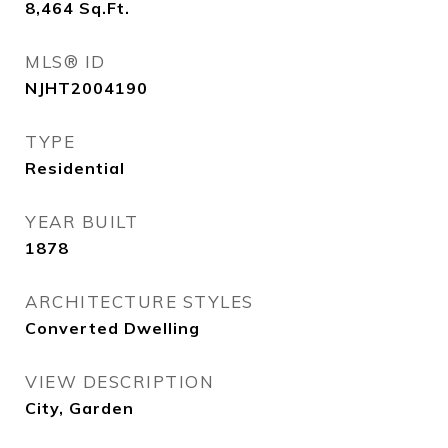
8,464
Sq.Ft.
MLS® ID
NJHT2004190
TYPE
Residential
YEAR BUILT
1878
ARCHITECTURE STYLES
Converted Dwelling
VIEW DESCRIPTION
City, Garden