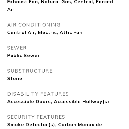
Exhaust Fan, Natural Gas, Central, Forced
Air
AIR CONDITIONING
Central Air, Electric, Attic Fan
SEWER
Public Sewer
SUBSTRUCTURE
Stone
DISABILITY FEATURES
Accessible Doors, Accessible Hallway(s)
SECURITY FEATURES
Smoke Detector(s), Carbon Monoxide