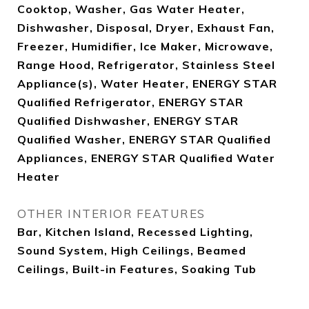
Cooktop, Washer, Gas Water Heater,
Dishwasher, Disposal, Dryer, Exhaust Fan,
Freezer, Humidifier, Ice Maker, Microwave,
Range Hood, Refrigerator, Stainless Steel
Appliance(s), Water Heater, ENERGY STAR
Qualified Refrigerator, ENERGY STAR
Qualified Dishwasher, ENERGY STAR
Qualified Washer, ENERGY STAR Qualified
Appliances, ENERGY STAR Qualified Water
Heater
OTHER INTERIOR FEATURES
Bar, Kitchen Island, Recessed Lighting,
Sound System, High Ceilings, Beamed
Ceilings, Built-in Features, Soaking Tub