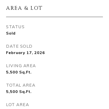
AREA & LOT
STATUS
Sold
DATE SOLD
February 17, 2026
LIVING AREA
5,500
Sq.Ft.
TOTAL AREA
5,500
Sq.Ft.
LOT AREA