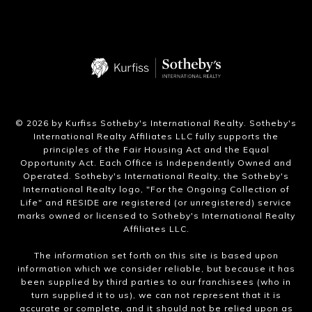
​©
2026
by Kurfiss Sotheby's International Realty. Sotheby's
International Realty Affiliates LLC fully supports the
principles of the Fair Housing Act and the Equal
Opportunity Act. Each Office is Independently Owned and
Operated. Sotheby's International Realty, the Sotheby's
International Realty logo, "For the Ongoing Collection of
Life" and RESIDE are registered (or unregistered) service
marks owned or licensed to Sotheby's International Realty
Affiliates LLC.
The information set forth on this site is based upon
information which we consider reliable, but because it has
been supplied by third parties to our franchisees (who in
turn supplied it to us), we can not represent that it is
accurate or complete, and it should not be relied upon as