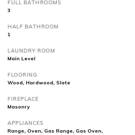
FULL BATHROOMS
3
HALF BATHROOM
1
LAUNDRY ROOM
Main Level
FLOORING
Wood, Hardwood, Slate
FIREPLACE
Masonry
APPLIANCES
Range, Oven, Gas Range, Gas Oven,