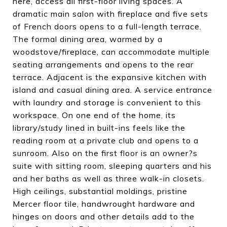
here, access all first-floor living spaces. A
dramatic main salon with fireplace and five sets
of French doors opens to a full-length terrace.
The formal dining area, warmed by a
woodstove/fireplace, can accommodate multiple
seating arrangements and opens to the rear
terrace. Adjacent is the expansive kitchen with
island and casual dining area. A service entrance
with laundry and storage is convenient to this
workspace. On one end of the home, its
library/study lined in built-ins feels like the
reading room at a private club and opens to a
sunroom. Also on the first floor is an owner?s
suite with sitting room, sleeping quarters and his
and her baths as well as three walk-in closets.
High ceilings, substantial moldings, pristine
Mercer floor tile, handwrought hardware and
hinges on doors and other details add to the