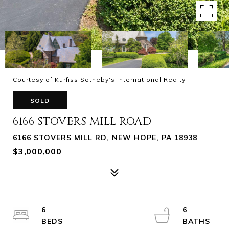
Courtesy of Kurfiss Sotheby's International Realty
SOLD
6166 STOVERS MILL ROAD
6166 STOVERS MILL RD, NEW HOPE, PA 18938
$3,000,000
6
6