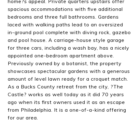
home?s appeal. Private quarters upstairs offer
spacious accommodations with five additional
bedrooms and three full bathrooms. Gardens
laced with walking paths lead to an oversized
in-ground pool complete with diving rock, gazebo
and pool house. A carriage-house style garage
for three cars, including a wash bay, has a nicely
appointed one-bedroom apartment above.
Previously owned by a botanist, the property
showcases spectacular gardens with a generous
amount of level lawn ready for a croquet match.
As a Bucks County retreat from the city, ?The
Castle? works as well today as it did 70 years
ago when its first owners used it as an escape
from Philadelphia. It is a one-of-a-kind offering
for our area.