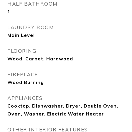
HALF BATHROOM
1
LAUNDRY ROOM
Main Level
FLOORING
Wood, Carpet, Hardwood
FIREPLACE
Wood Burning
APPLIANCES
Cooktop, Dishwasher, Dryer, Double Oven,
Oven, Washer, Electric Water Heater
OTHER INTERIOR FEATURES