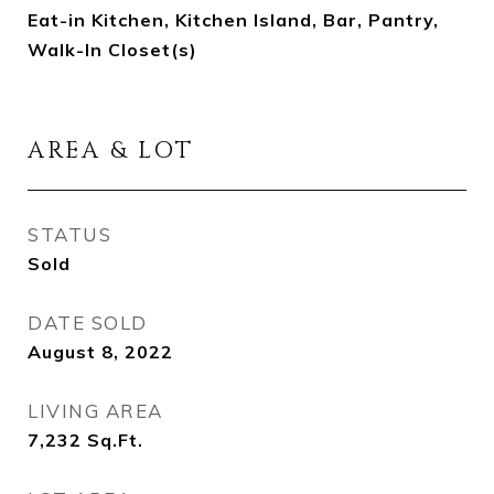
Eat-in Kitchen, Kitchen Island, Bar, Pantry,
Walk-In Closet(s)
AREA & LOT
STATUS
Sold
DATE SOLD
August 8, 2022
LIVING AREA
7,232
Sq.Ft.