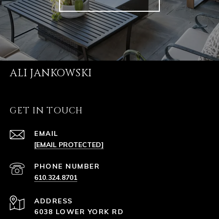
ALI JANKOWSKI
GET IN TOUCH
EMAIL
[EMAIL PROTECTED]
PHONE NUMBER
610.324.8701
ADDRESS
6038 LOWER YORK RD