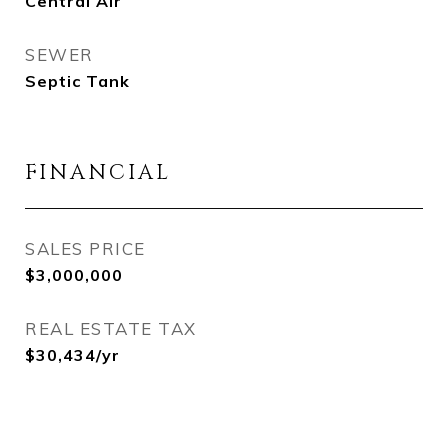
Central Air
SEWER
Septic Tank
FINANCIAL
SALES PRICE
$3,000,000
REAL ESTATE TAX
$30,434/yr