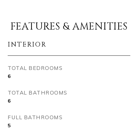
FEATURES & AMENITIES
INTERIOR
TOTAL BEDROOMS
6
TOTAL BATHROOMS
6
FULL BATHROOMS
5