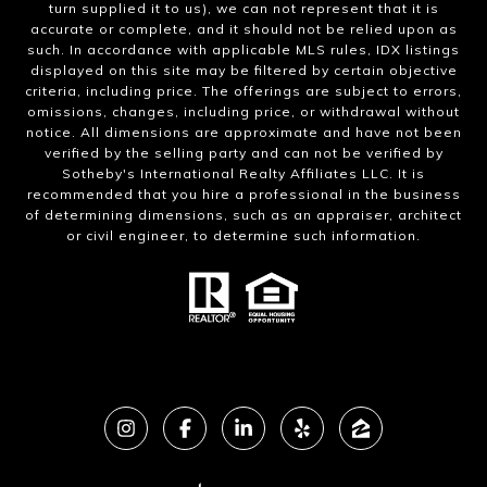
turn supplied it to us), we can not represent that it is
accurate or complete, and it should not be relied upon as
such. In accordance with applicable MLS rules, IDX listings
displayed on this site may be filtered by certain objective
criteria, including price. The offerings are subject to errors,
omissions, changes, including price, or withdrawal without
notice. All dimensions are approximate and have not been
verified by the selling party and can not be verified by
Sotheby's International Realty Affiliates LLC. It is
recommended that you hire a professional in the business
of determining dimensions, such as an appraiser, architect
or civil engineer, to determine such information.