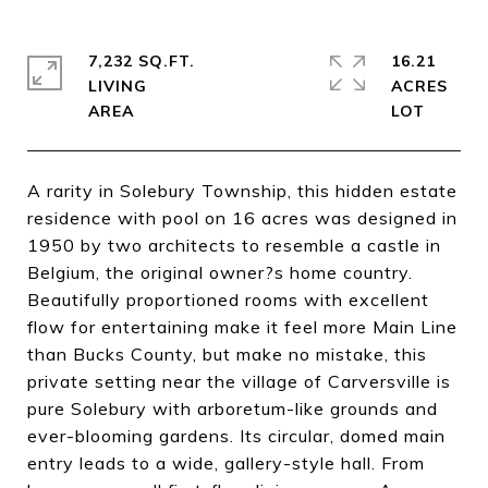
7,232 SQ.FT.
16.21
LIVING
ACRES
A rarity in Solebury Township, this hidden estate
residence with pool on 16 acres was designed in
1950 by two architects to resemble a castle in
Belgium, the original owner?s home country.
Beautifully proportioned rooms with excellent
flow for entertaining make it feel more Main Line
than Bucks County, but make no mistake, this
private setting near the village of Carversville is
pure Solebury with arboretum-like grounds and
ever-blooming gardens. Its circular, domed main
entry leads to a wide, gallery-style hall. From