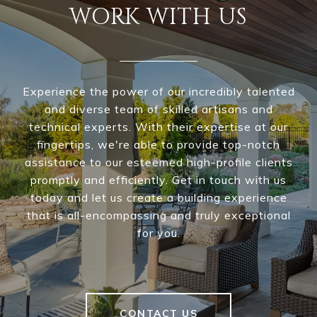
WORK WITH US
Experience the power of our incredibly talented
and diverse team of skilled artisans and
technical experts. With their expertise at our
fingertips, we're able to provide top-notch
assistance to our esteemed high-profile clients
promptly and efficiently. Get in touch with us
today and let us create a building experience
that is all-encompassing and truly exceptional
for you.
CONTACT US