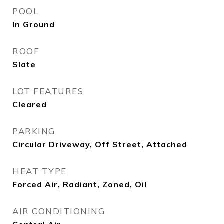
POOL
In Ground
ROOF
Slate
LOT FEATURES
Cleared
PARKING
Circular Driveway, Off Street, Attached
HEAT TYPE
Forced Air, Radiant, Zoned, Oil
AIR CONDITIONING