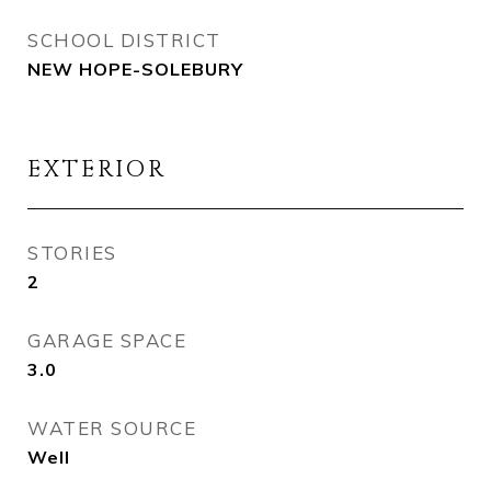
SCHOOL DISTRICT
NEW HOPE-SOLEBURY
EXTERIOR
STORIES
2
GARAGE SPACE
3.0
WATER SOURCE
Well