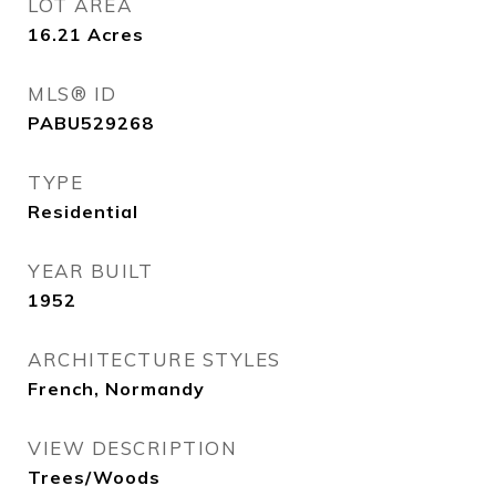
LOT AREA
16.21
Acres
MLS® ID
PABU529268
TYPE
Residential
YEAR BUILT
1952
ARCHITECTURE STYLES
French, Normandy
VIEW DESCRIPTION
Trees/Woods