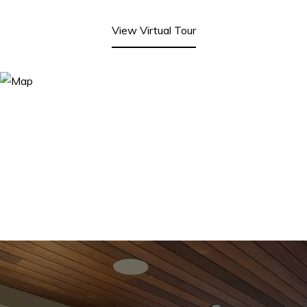
View Virtual Tour