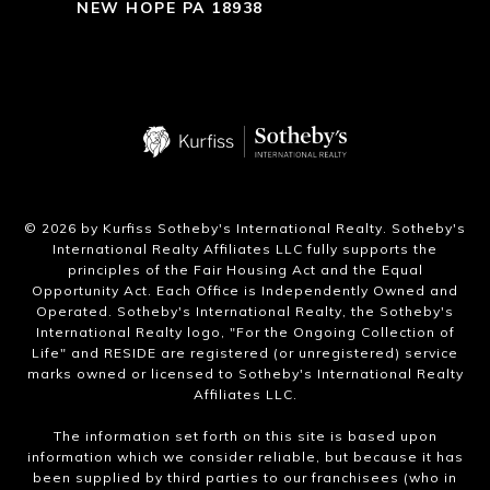
NEW HOPE PA 18938
​©
2026
by Kurfiss Sotheby's International Realty. Sotheby's
International Realty Affiliates LLC fully supports the
principles of the Fair Housing Act and the Equal
Opportunity Act. Each Office is Independently Owned and
Operated. Sotheby's International Realty, the Sotheby's
International Realty logo, "For the Ongoing Collection of
Life" and RESIDE are registered (or unregistered) service
marks owned or licensed to Sotheby's International Realty
Affiliates LLC.
The information set forth on this site is based upon
information which we consider reliable, but because it has
been supplied by third parties to our franchisees (who in