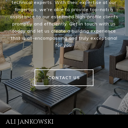
technical experts. With their expertise at our
fingertips, we're able to provide top-notch
assistance to our esteemed high-profile clients
promptly and efficiently. Get in touch with us
today and let us create a building experience
that is all-encompassing and truly exceptional
for you.
CONTACT US
ALI JANKOWSKI