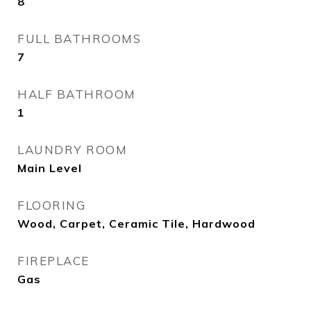
8
FULL BATHROOMS
7
HALF BATHROOM
1
LAUNDRY ROOM
Main Level
FLOORING
Wood, Carpet, Ceramic Tile, Hardwood
FIREPLACE
Gas