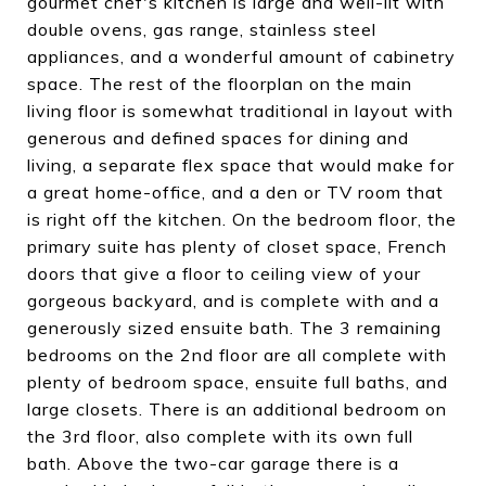
gourmet chef's kitchen is large and well-lit with
double ovens, gas range, stainless steel
appliances, and a wonderful amount of cabinetry
space. The rest of the floorplan on the main
living floor is somewhat traditional in layout with
generous and defined spaces for dining and
living, a separate flex space that would make for
a great home-office, and a den or TV room that
is right off the kitchen. On the bedroom floor, the
primary suite has plenty of closet space, French
doors that give a floor to ceiling view of your
gorgeous backyard, and is complete with and a
generously sized ensuite bath. The 3 remaining
bedrooms on the 2nd floor are all complete with
plenty of bedroom space, ensuite full baths, and
large closets. There is an additional bedroom on
the 3rd floor, also complete with its own full
bath. Above the two-car garage there is a