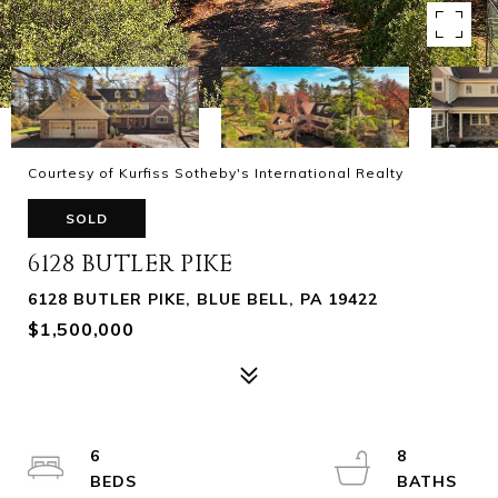
Courtesy of Kurfiss Sotheby's International Realty
SOLD
6128 BUTLER PIKE
6128 BUTLER PIKE, BLUE BELL, PA 19422
$1,500,000
6
8