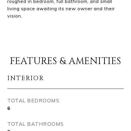
roughed in bedroom, full bathroom, and small
living space awaiting its new owner and their
vision.
FEATURES & AMENITIES
INTERIOR
TOTAL BEDROOMS
6
TOTAL BATHROOMS