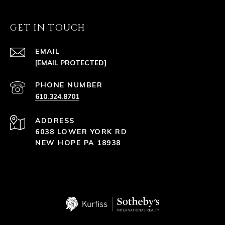
GET IN TOUCH
EMAIL
[EMAIL PROTECTED]
PHONE NUMBER
610.324.8701
ADDRESS
6038 LOWER YORK RD
NEW HOPE PA 18938