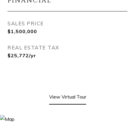
FINANCIAL
SALES PRICE
$1,500,000
REAL ESTATE TAX
$25,772/yr
View Virtual Tour