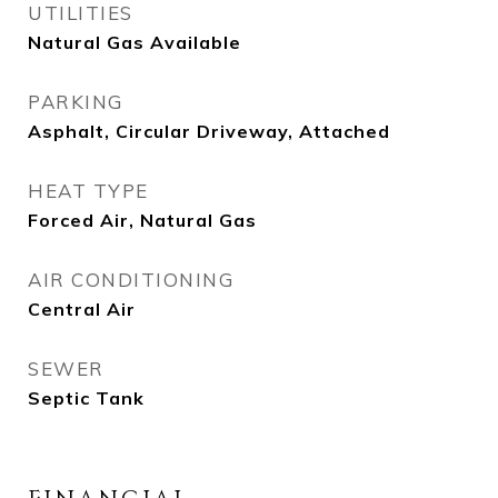
UTILITIES
Natural Gas Available
PARKING
Asphalt, Circular Driveway, Attached
HEAT TYPE
Forced Air, Natural Gas
AIR CONDITIONING
Central Air
SEWER
Septic Tank