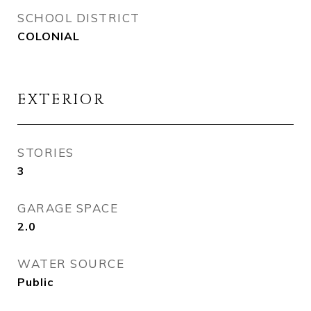
SCHOOL DISTRICT
COLONIAL
EXTERIOR
STORIES
3
GARAGE SPACE
2.0
WATER SOURCE
Public