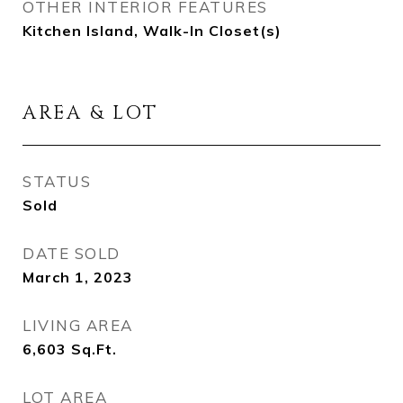
OTHER INTERIOR FEATURES
Kitchen Island, Walk-In Closet(s)
AREA & LOT
STATUS
Sold
DATE SOLD
March 1, 2023
LIVING AREA
6,603
Sq.Ft.
LOT AREA