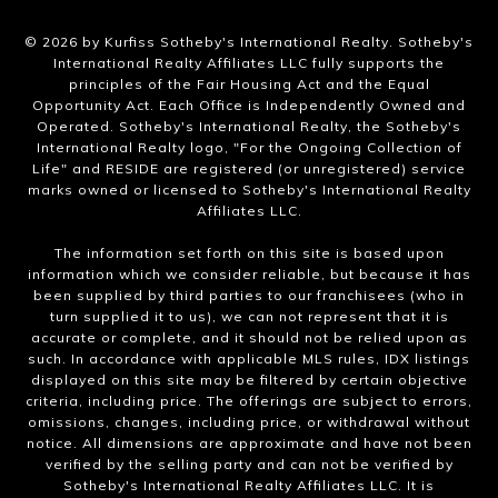
​©
2026
by Kurfiss Sotheby's International Realty. Sotheby's
International Realty Affiliates LLC fully supports the
principles of the Fair Housing Act and the Equal
Opportunity Act. Each Office is Independently Owned and
Operated. Sotheby's International Realty, the Sotheby's
International Realty logo, "For the Ongoing Collection of
Life" and RESIDE are registered (or unregistered) service
marks owned or licensed to Sotheby's International Realty
Affiliates LLC.
The information set forth on this site is based upon
information which we consider reliable, but because it has
been supplied by third parties to our franchisees (who in
turn supplied it to us), we can not represent that it is
accurate or complete, and it should not be relied upon as
such. In accordance with applicable MLS rules, IDX listings
displayed on this site may be filtered by certain objective
criteria, including price. The offerings are subject to errors,
omissions, changes, including price, or withdrawal without
notice. All dimensions are approximate and have not been
verified by the selling party and can not be verified by
Sotheby's International Realty Affiliates LLC. It is