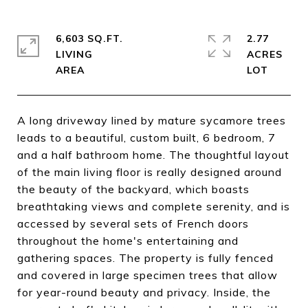
6,603 SQ.FT.
2.77
LIVING
ACRES
A long driveway lined by mature sycamore trees
leads to a beautiful, custom built, 6 bedroom, 7
and a half bathroom home. The thoughtful layout
of the main living floor is really designed around
the beauty of the backyard, which boasts
breathtaking views and complete serenity, and is
accessed by several sets of French doors
throughout the home's entertaining and
gathering spaces. The property is fully fenced
and covered in large specimen trees that allow
for year-round beauty and privacy. Inside, the