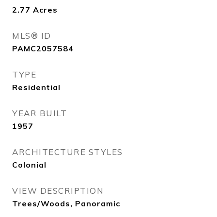
2.77
Acres
MLS® ID
PAMC2057584
TYPE
Residential
YEAR BUILT
1957
ARCHITECTURE STYLES
Colonial
VIEW DESCRIPTION
Trees/Woods, Panoramic