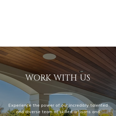
WORK WITH US
Experience the power of our incredibly talented
and diverse team of skilled artisans and