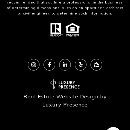
recommended that you hire a professional in the business
of determining dimensions, such as an appraiser, architect
or civil engineer, to determine such information.
Real Estate Website Design by
Luxury Presence