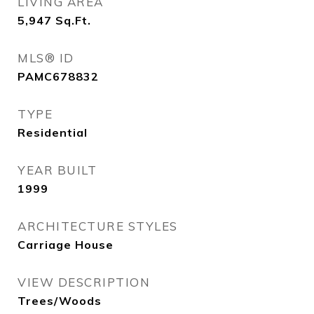
LIVING AREA
5,947
Sq.Ft.
MLS® ID
PAMC678832
TYPE
Residential
YEAR BUILT
1999
ARCHITECTURE STYLES
Carriage House
VIEW DESCRIPTION
Trees/Woods