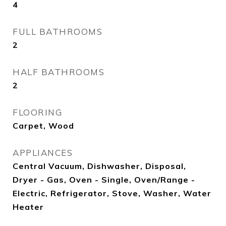
4
FULL BATHROOMS
2
HALF BATHROOMS
2
FLOORING
Carpet, Wood
APPLIANCES
Central Vacuum, Dishwasher, Disposal,
Dryer - Gas, Oven - Single, Oven/Range -
Electric, Refrigerator, Stove, Washer, Water
Heater