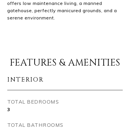
offers low maintenance living, a manned
gatehouse, perfectly manicured grounds, and a
serene environment.
FEATURES & AMENITIES
INTERIOR
TOTAL BEDROOMS
3
TOTAL BATHROOMS