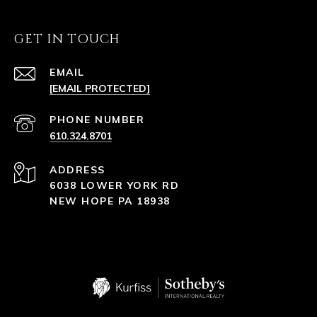
GET IN TOUCH
EMAIL
[EMAIL PROTECTED]
PHONE NUMBER
610.324.8701
ADDRESS
6038 LOWER YORK RD
NEW HOPE PA 18938