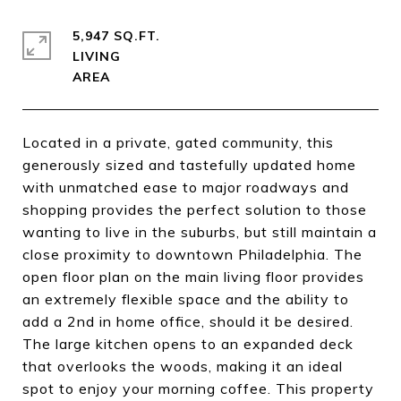
5,947 SQ.FT.
LIVING
Located in a private, gated community, this
generously sized and tastefully updated home
with unmatched ease to major roadways and
shopping provides the perfect solution to those
wanting to live in the suburbs, but still maintain a
close proximity to downtown Philadelphia. The
open floor plan on the main living floor provides
an extremely flexible space and the ability to
add a 2nd in home office, should it be desired.
The large kitchen opens to an expanded deck
that overlooks the woods, making it an ideal
spot to enjoy your morning coffee. This property