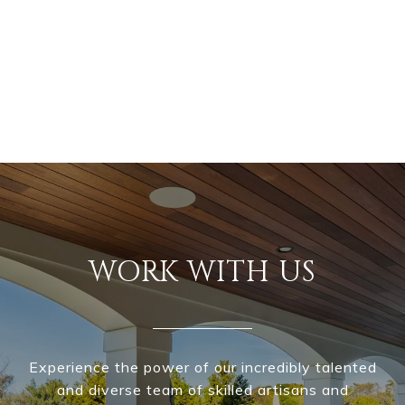
WORK WITH US
Experience the power of our incredibly talented
and diverse team of skilled artisans and