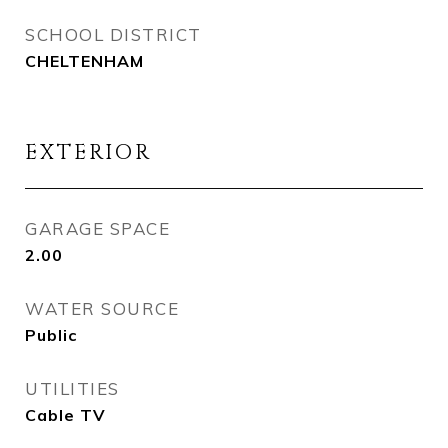
SCHOOL DISTRICT
CHELTENHAM
EXTERIOR
GARAGE SPACE
2.00
WATER SOURCE
Public
UTILITIES
Cable TV