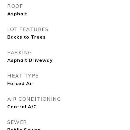
ROOF
Asphalt
LOT FEATURES
Backs to Trees
PARKING
Asphalt Driveway
HEAT TYPE
Forced Air
AIR CONDITIONING
Central A/C
SEWER
Public Sewer