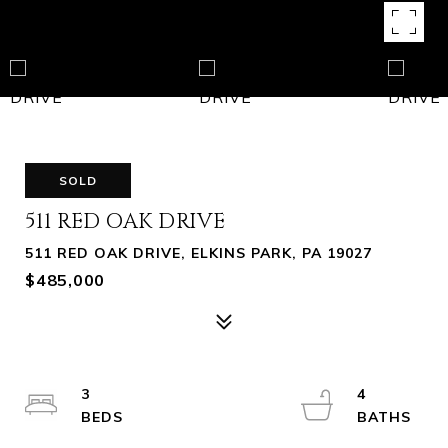
SOLD
511 RED OAK DRIVE
511 RED OAK DRIVE, ELKINS PARK, PA 19027
$485,000
3
4