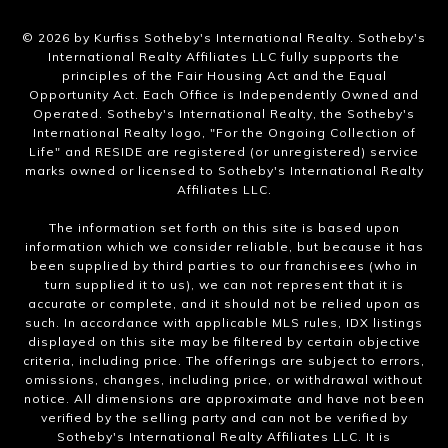
​©
2026
by Kurfiss Sotheby's International Realty. Sotheby's
International Realty Affiliates LLC fully supports the
principles of the Fair Housing Act and the Equal
Opportunity Act. Each Office is Independently Owned and
Operated. Sotheby's International Realty, the Sotheby's
International Realty logo, "For the Ongoing Collection of
Life" and RESIDE are registered (or unregistered) service
marks owned or licensed to Sotheby's International Realty
Affiliates LLC.
The information set forth on this site is based upon
information which we consider reliable, but because it has
been supplied by third parties to our franchisees (who in
turn supplied it to us), we can not represent that it is
accurate or complete, and it should not be relied upon as
such. In accordance with applicable MLS rules, IDX listings
displayed on this site may be filtered by certain objective
criteria, including price. The offerings are subject to errors,
omissions, changes, including price, or withdrawal without
notice. All dimensions are approximate and have not been
verified by the selling party and can not be verified by
Sotheby's International Realty Affiliates LLC. It is