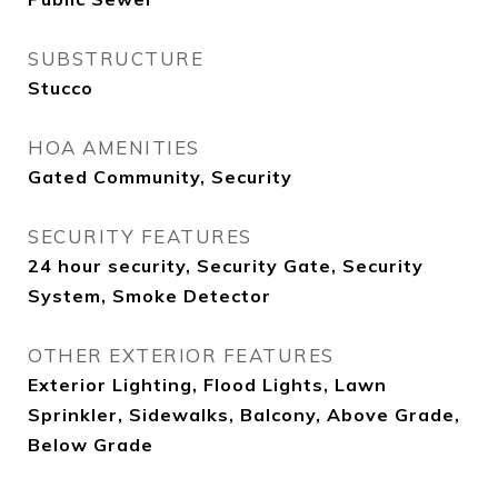
SUBSTRUCTURE
Stucco
HOA AMENITIES
Gated Community, Security
SECURITY FEATURES
24 hour security, Security Gate, Security
System, Smoke Detector
OTHER EXTERIOR FEATURES
Exterior Lighting, Flood Lights, Lawn
Sprinkler, Sidewalks, Balcony, Above Grade,
Below Grade