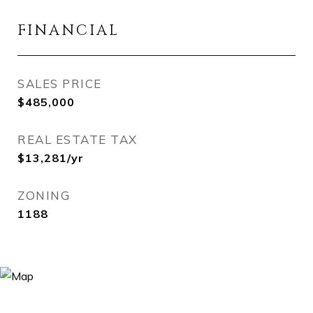
FINANCIAL
SALES PRICE
$485,000
REAL ESTATE TAX
$13,281/yr
ZONING
1188