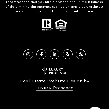
recommended that you hire a professional in the business
of determining dimensions, such as an appraiser, architect
or civil engineer, to determine such information.
Real Estate Website Design by
Luxury Presence