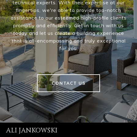
technical experts. With their expertise at our
fingertips, we're able to provide top-notch
assistance to our esteemed high-profile clients
promptly and efficiently. Get in touch with us
today and let us create a building experience
that is all-encompassing and truly exceptional
for you.
CONTACT US
ALI JANKOWSKI