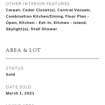
OTHER INTERIOR FEATURES
Carpet, Cedar Closet(s), Central Vacuum,
Combination Kitchen/Dining, Floor Plan -
Open, Kitchen - Eat-In, Kitchen - Island,
Skylight(s), Stall Shower
AREA & LOT
STATUS
Sold
DATE SOLD
March 1, 2021