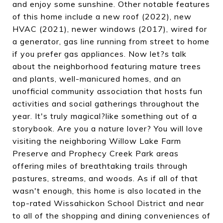
and enjoy some sunshine. Other notable features
of this home include a new roof (2022), new
HVAC (2021), newer windows (2017), wired for
a generator, gas line running from street to home
if you prefer gas appliances. Now let?s talk
about the neighborhood featuring mature trees
and plants, well-manicured homes, and an
unofficial community association that hosts fun
activities and social gatherings throughout the
year. It's truly magical?like something out of a
storybook. Are you a nature lover? You will love
visiting the neighboring Willow Lake Farm
Preserve and Prophecy Creek Park areas
offering miles of breathtaking trails through
pastures, streams, and woods. As if all of that
wasn't enough, this home is also located in the
top-rated Wissahickon School District and near
to all of the shopping and dining conveniences of