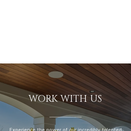
WORK WITH US
Experience the power of our incredibly talented