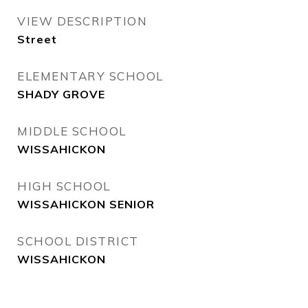
VIEW DESCRIPTION
Street
ELEMENTARY SCHOOL
SHADY GROVE
MIDDLE SCHOOL
WISSAHICKON
HIGH SCHOOL
WISSAHICKON SENIOR
SCHOOL DISTRICT
WISSAHICKON