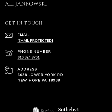
ALI JANKOWSKI
GET IN TOUCH
EMAIL
[EMAIL PROTECTED]
PHONE NUMBER
610.324.8701
ADDRESS
6038 LOWER YORK RD
NEW HOPE PA 18938