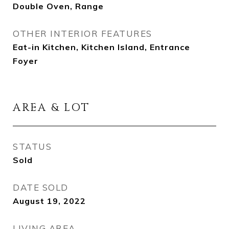
Double Oven, Range
OTHER INTERIOR FEATURES
Eat-in Kitchen, Kitchen Island, Entrance
Foyer
AREA & LOT
STATUS
Sold
DATE SOLD
August 19, 2022
LIVING AREA