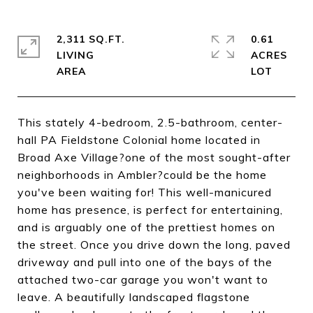
2,311 SQ.FT.
0.61
LIVING
ACRES
This stately 4-bedroom, 2.5-bathroom, center-
hall PA Fieldstone Colonial home located in
Broad Axe Village?one of the most sought-after
neighborhoods in Ambler?could be the home
you've been waiting for! This well-manicured
home has presence, is perfect for entertaining,
and is arguably one of the prettiest homes on
the street. Once you drive down the long, paved
driveway and pull into one of the bays of the
attached two-car garage you won't want to
leave. A beautifully landscaped flagstone