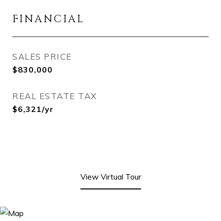
FINANCIAL
SALES PRICE
$830,000
REAL ESTATE TAX
$6,321/yr
View Virtual Tour