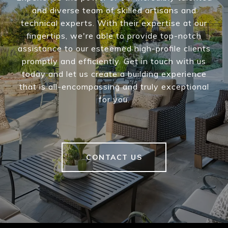
and diverse team of skilled artisans and
technical experts. With their expertise at our
fingertips, we're able to provide top-notch
assistance to our esteemed high-profile clients
promptly and efficiently. Get in touch with us
today and let us create a building experience
that is all-encompassing and truly exceptional
for you.
CONTACT US