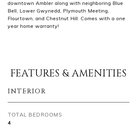
downtown Ambler along with neighboring Blue
Bell, Lower Gwynedd, Plymouth Meeting,
Flourtown, and Chestnut Hill. Comes with a one
year home warranty!
FEATURES & AMENITIES
INTERIOR
TOTAL BEDROOMS
4