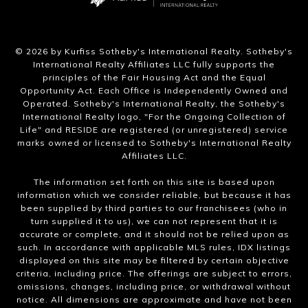
​©
2026
by Kurfiss Sotheby's International Realty. Sotheby's
International Realty Affiliates LLC fully supports the
principles of the Fair Housing Act and the Equal
Opportunity Act. Each Office is Independently Owned and
Operated. Sotheby's International Realty, the Sotheby's
International Realty logo, "For the Ongoing Collection of
Life" and RESIDE are registered (or unregistered) service
marks owned or licensed to Sotheby's International Realty
Affiliates LLC.
The information set forth on this site is based upon
information which we consider reliable, but because it has
been supplied by third parties to our franchisees (who in
turn supplied it to us), we can not represent that it is
accurate or complete, and it should not be relied upon as
such. In accordance with applicable MLS rules, IDX listings
displayed on this site may be filtered by certain objective
criteria, including price. The offerings are subject to errors,
omissions, changes, including price, or withdrawal without
notice. All dimensions are approximate and have not been