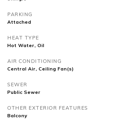
PARKING
Attached
HEAT TYPE
Hot Water, Oil
AIR CONDITIONING
Central Air, Ceiling Fan(s)
SEWER
Public Sewer
OTHER EXTERIOR FEATURES
Balcony