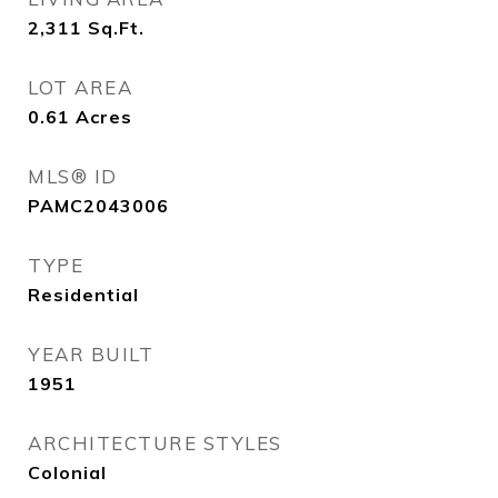
2,311
Sq.Ft.
LOT AREA
0.61
Acres
MLS® ID
PAMC2043006
TYPE
Residential
YEAR BUILT
1951
ARCHITECTURE STYLES
Colonial