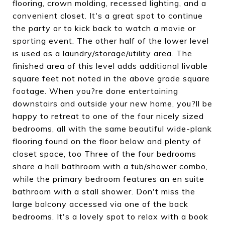
flooring, crown molding, recessed lighting, and a
convenient closet. It's a great spot to continue
the party or to kick back to watch a movie or
sporting event. The other half of the lower level
is used as a laundry/storage/utility area. The
finished area of this level adds additional livable
square feet not noted in the above grade square
footage. When you?re done entertaining
downstairs and outside your new home, you?ll be
happy to retreat to one of the four nicely sized
bedrooms, all with the same beautiful wide-plank
flooring found on the floor below and plenty of
closet space, too Three of the four bedrooms
share a hall bathroom with a tub/shower combo,
while the primary bedroom features an en suite
bathroom with a stall shower. Don't miss the
large balcony accessed via one of the back
bedrooms. It's a lovely spot to relax with a book