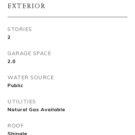
EXTERIOR
STORIES
2
GARAGE SPACE
2.0
WATER SOURCE
Public
UTILITIES
Natural Gas Available
ROOF
Shingle