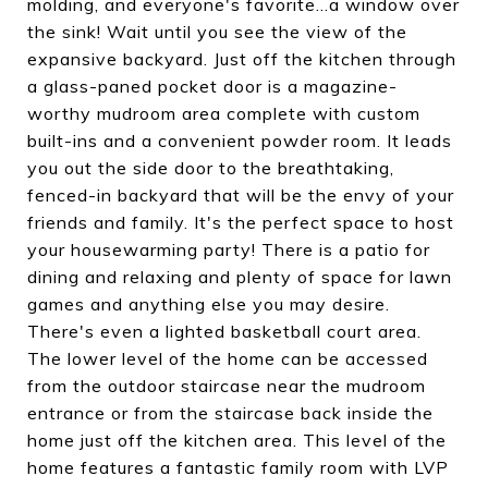
molding, and everyone's favorite...a window over
the sink! Wait until you see the view of the
expansive backyard. Just off the kitchen through
a glass-paned pocket door is a magazine-
worthy mudroom area complete with custom
built-ins and a convenient powder room. It leads
you out the side door to the breathtaking,
fenced-in backyard that will be the envy of your
friends and family. It's the perfect space to host
your housewarming party! There is a patio for
dining and relaxing and plenty of space for lawn
games and anything else you may desire.
There's even a lighted basketball court area.
The lower level of the home can be accessed
from the outdoor staircase near the mudroom
entrance or from the staircase back inside the
home just off the kitchen area. This level of the
home features a fantastic family room with LVP