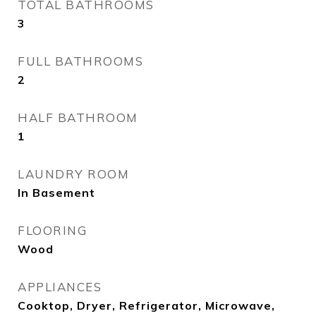
TOTAL BATHROOMS
3
FULL BATHROOMS
2
HALF BATHROOM
1
LAUNDRY ROOM
In Basement
FLOORING
Wood
APPLIANCES
Cooktop, Dryer, Refrigerator, Microwave,