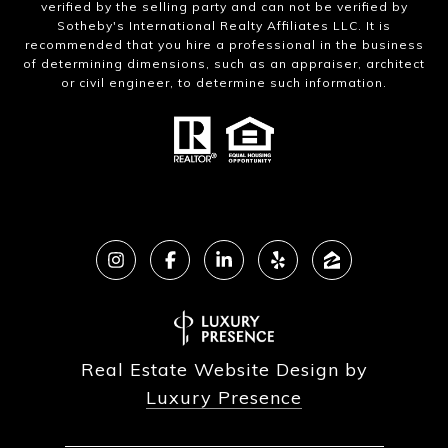
verified by the selling party and can not be verified by
Sotheby's International Realty Affiliates LLC. It is
recommended that you hire a professional in the business
of determining dimensions, such as an appraiser, architect
or civil engineer, to determine such information.
Real Estate Website Design by
Luxury Presence