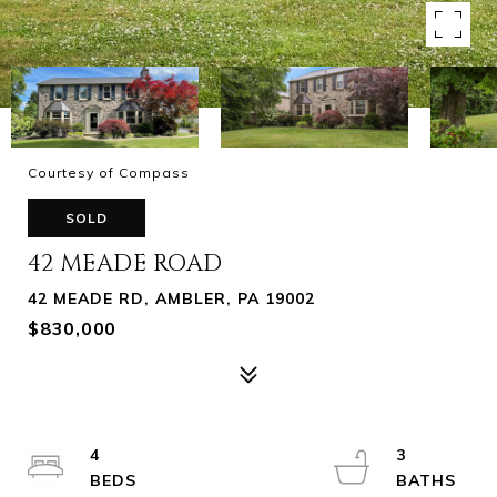
Courtesy of Compass
SOLD
42 MEADE ROAD
42 MEADE RD, AMBLER, PA 19002
$830,000
4
3