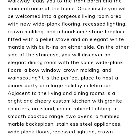
walkway leads you to the front porch and the
main entrance of the home. Once inside you will
be welcomed into a gorgeous living room area
with new wide-plank flooring, recessed lighting,
crown molding, and a handsome stone fireplace
fitted with a pellet stove and an elegant white
mantle with built-ins on either side. On the other
side of the staircase, you will discover an
elegant dining room with the same wide-plank
floors, a bow window, crown molding, and
wainscoting?it is the perfect place to host a
dinner party or a large holiday celebration.
Adjacent to the living and dining rooms is a
bright and cheery custom kitchen with granite
counters, an island, under cabinet lighting, a
smooth cooktop range, two ovens, a tumbled
marble backsplash, stainless steel appliances,
wide plank floors, recessed lighting, crown