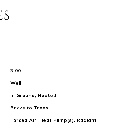
ES
3.00
Well
In Ground, Heated
Backs to Trees
Forced Air, Heat Pump(s), Radiant