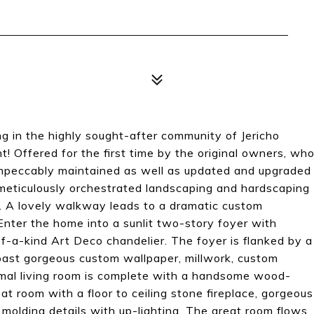
ng in the highly sought-after community of Jericho
! Offered for the first time by the original owners, wh
impeccably maintained as well as updated and upgraded
meticulously orchestrated landscaping and hardscaping
ng. A lovely walkway leads to a dramatic custom
Enter the home into a sunlit two-story foyer with
f-a-kind Art Deco chandelier. The foyer is flanked by a
oast gorgeous custom wallpaper, millwork, custom
mal living room is complete with a handsome wood-
at room with a floor to ceiling stone fireplace, gorgeous
olding details with up-lighting. The great room flows