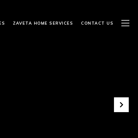
ES
ZAVETA HOME SERVICES
CONTACT US