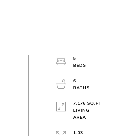
5
o
6
7,176 SQ.FT.
LIVING
1.03