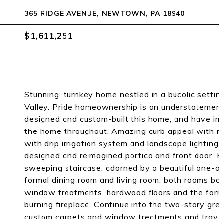
365 RIDGE AVENUE, NEWTOWN, PA 18940
$1,611,251
Stunning, turnkey home nestled in a bucolic setti
Valley. Pride homeownership is an understatement
designed and custom-built this home, and have 
the home throughout. Amazing curb appeal with 
with drip irrigation system and landscape lighti
designed and reimagined portico and front door. 
sweeping staircase, adorned by a beautiful one-o
formal dining room and living room, both rooms b
window treatments, hardwood floors and the for
burning fireplace. Continue into the two-story gre
custom carpets and window treatments and tray m