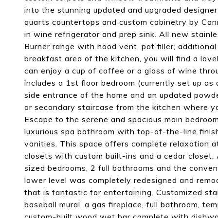
into the stunning updated and upgraded designer k
quarts countertops and custom cabinetry by Canna
in wine refrigerator and prep sink. All new stain
Burner range with hood vent, pot filler, additiona
breakfast area of the kitchen, you will find a lov
can enjoy a cup of coffee or a glass of wine throu
includes a 1st floor bedroom (currently set up as 
side entrance of the home and an updated powder
or secondary staircase from the kitchen where you
Escape to the serene and spacious main bedroom s
luxurious spa bathroom with top-of-the-line fini
vanities. This space offers complete relaxation a
closets with custom built-ins and a cedar closet. 
sized bedrooms, 2 full bathrooms and the conveni
lower level was completely redesigned and remod
that is fantastic for entertaining. Customized sta
baseball mural, a gas fireplace, full bathroom, te
custom-built wood wet bar complete with dishwash