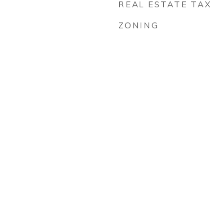
REAL ESTATE TAX
ZONING