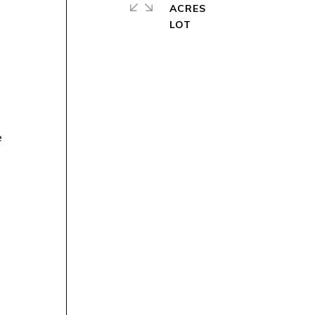
ACRES
e
h