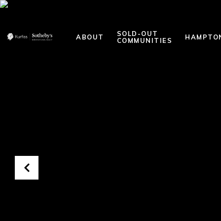
SOLD-OUT
ABOUT
HAMPTO
COMMUNITIES