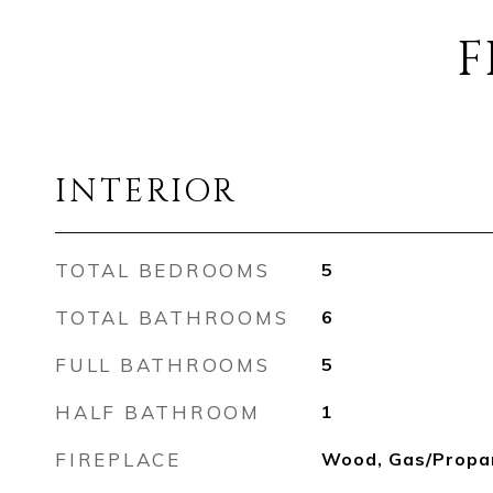
F
INTERIOR
TOTAL BEDROOMS
5
TOTAL BATHROOMS
6
FULL BATHROOMS
5
HALF BATHROOM
1
FIREPLACE
Wood, Gas/Propa