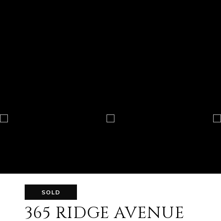
SOLD
365 RIDGE AVENUE