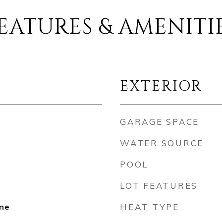
EATURES & AMENITI
EXTERIOR
GARAGE SPACE
WATER SOURCE
POOL
LOT FEATURES
ne
HEAT TYPE