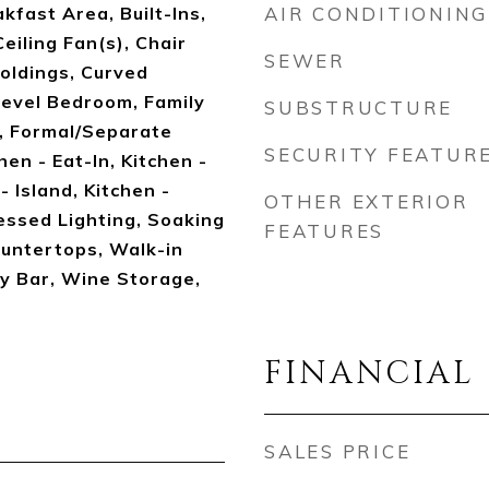
kfast Area, Built-Ins,
AIR CONDITIONING
eiling Fan(s), Chair
SEWER
oldings, Curved
Level Bedroom, Family
SUBSTRUCTURE
, Formal/Separate
SECURITY FEATUR
en - Eat-In, Kitchen -
 Island, Kitchen -
OTHER EXTERIOR
essed Lighting, Soaking
FEATURES
untertops, Walk-in
y Bar, Wine Storage,
FINANCIAL
SALES PRICE