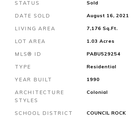
STATUS
Sold
DATE SOLD
August 16, 2021
LIVING AREA
7,176
Sq.Ft.
LOT AREA
1.03
Acres
MLS® ID
PABU529254
TYPE
Residential
YEAR BUILT
1990
ARCHITECTURE
Colonial
STYLES
SCHOOL DISTRICT
COUNCIL ROCK