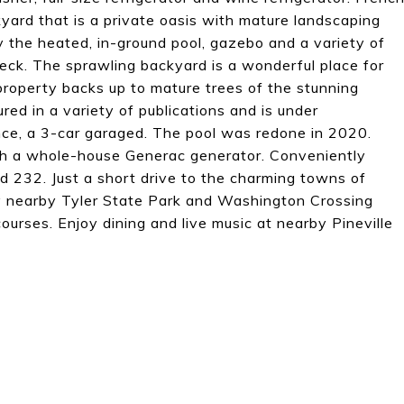
kyard that is a private oasis with mature landscaping
oy the heated, in-ground pool, gazebo and a variety of
deck. The sprawling backyard is a wonderful place for
property backs up to mature trees of the stunning
ed in a variety of publications and is under
ce, a 3-car garaged. The pool was redone in 2020.
h a whole-house Generac generator. Conveniently
d 232. Just a short drive to the charming towns of
nearby Tyler State Park and Washington Crossing
urses. Enjoy dining and live music at nearby Pineville