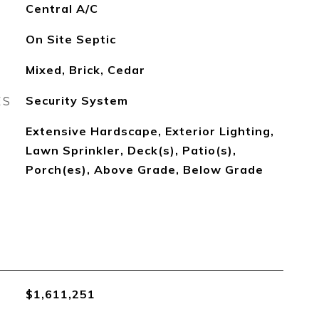
Central A/C
On Site Septic
Mixed, Brick, Cedar
ES
Security System
Extensive Hardscape, Exterior Lighting,
Lawn Sprinkler, Deck(s), Patio(s),
Porch(es), Above Grade, Below Grade
$1,611,251