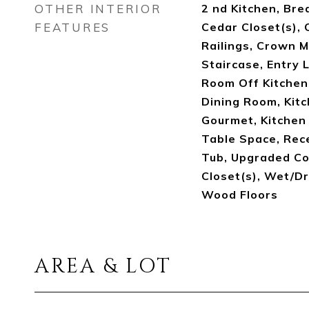
OTHER INTERIOR
2 nd Kitchen, Brea
FEATURES
Cedar Closet(s), C
Railings, Crown M
Staircase, Entry 
Room Off Kitchen
Dining Room, Kitch
Gourmet, Kitchen -
Table Space, Rec
Tub, Upgraded Co
Closet(s), Wet/Dr
Wood Floors
AREA & LOT