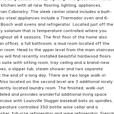
itchen with all new flooring, lighting, appliances,
n Cabinetry. The sleek center island includes a built-
less-steel appliances include a Thermador oven and 6-
l Bosch wall ovens and refrigerator. Located just off the
ely solarium that is temperature controlled where you
ghout all 4 seasons. The first floor of the home also
an office), a full bathroom, a mud room located off the
 room. Head to the upper level from the main staircas
 will find recently installed beautiful hardwood floors.
uite with sitting room, tray ceiling and a brand-new
shes, a slipper tub, steam shower and two separate
t the end of a long day. There are two large walk-in
Also located on the second level are 3 additional nicely
ently located laundry room. The finished, walk-out
eled and provides wonderful additional living space
ircase with Louisville Slugger baseball bats as spindles,
mperature controlled 350 bottle wine cellar and a
er, full-size refrigerator and wine refrigerator. Frenc