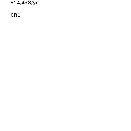
$14,438/yr
CR1