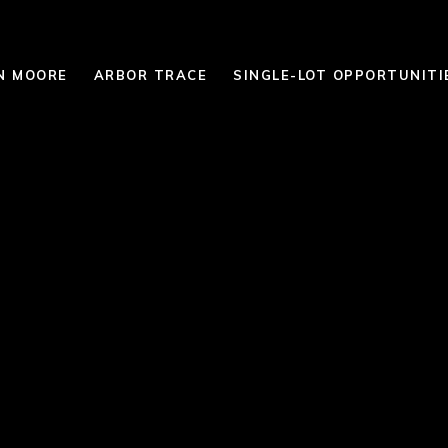
N MOORE
ARBOR TRACE
SINGLE-LOT OPPORTUNITI