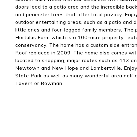
doors lead to a patio area and the incredible bac
and perimeter trees that offer total privacy. Enj
outdoor entertaining areas, such as a patio and 
little ones and four-legged family members. The 
Hortulus Farm which is a 100-acre property featur
conservancy. The home has a custom side entran
Roof replaced in 2009. The home also comes wit
located to shopping, major routes such as 413 an
Newtown and New Hope and Lambertville. Enjoy 
State Park as well as many wonderful area golf co
Tavern or Bowman'