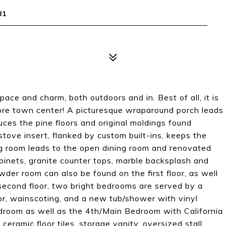
81
pace and charm, both outdoors and in. Best of all, it is
more town center! A picturesque wraparound porch leads
uces the pine floors and original moldings found
stove insert, flanked by custom built-ins, keeps the
g room leads to the open dining room and renovated
binets, granite counter tops, marble backsplash and
der room can also be found on the first floor, as well
second floor, two bright bedrooms are served by a
loor, wainscoting, and a new tub/shower with vinyl
bedroom as well as the 4th/Main Bedroom with California
 ceramic floor tiles, storage vanity, oversized stall