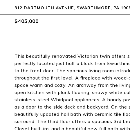
312 DARTMOUTH AVENUE, SWARTHMORE, PA 190
$405,000
This beautifully renovated Victorian twin offers s
perfectly located just half a block from Swarth
to the front door. The spacious living room introd
throughout the first level. A fireplace with wood-
space warm and cozy. An archway from the livin
open kitchen with plank flooring, snowy white ca
stainless-steel Whirlpool appliances. A handy pow
as a door to the side deck and backyard. On the 
beautifully updated hall bath with ceramic tile f
surround. The third floor offers a spacious 3rd 
Closet built-ins and a beautiful new full bath with