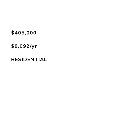
$405,000
$9,092/yr
RESIDENTIAL