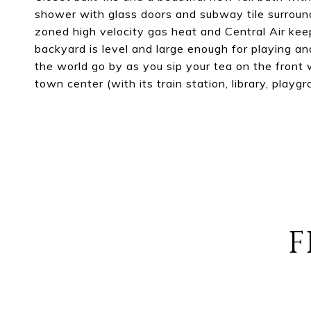
shower with glass doors and subway tile surround
zoned high velocity gas heat and Central Air kee
backyard is level and large enough for playing an
the world go by as you sip your tea on the front
town center (with its train station, library, pla
F