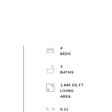
4
3
1,640 SQ.FT.
LIVING
0.11