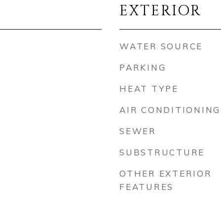
EXTERIOR
WATER SOURCE
PARKING
HEAT TYPE
AIR CONDITIONING
SEWER
SUBSTRUCTURE
OTHER EXTERIOR
FEATURES