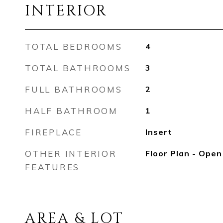
INTERIOR
TOTAL BEDROOMS
4
TOTAL BATHROOMS
3
FULL BATHROOMS
2
HALF BATHROOM
1
FIREPLACE
Insert
OTHER INTERIOR
Floor Plan - Open
FEATURES
AREA & LOT