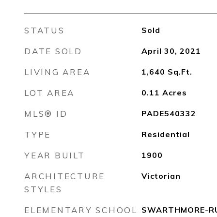
STATUS
Sold
DATE SOLD
April 30, 2021
LIVING AREA
1,640
Sq.Ft.
LOT AREA
0.11
Acres
MLS® ID
PADE540332
TYPE
Residential
YEAR BUILT
1900
ARCHITECTURE
Victorian
STYLES
ELEMENTARY SCHOOL
SWARTHMORE-RU