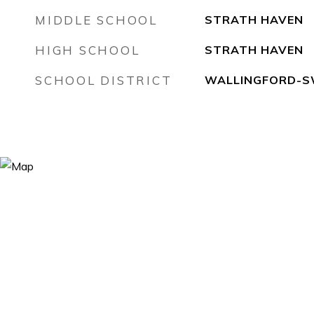
MIDDLE SCHOOL
STRATH HAVEN
HIGH SCHOOL
STRATH HAVEN
SCHOOL DISTRICT
WALLINGFORD-