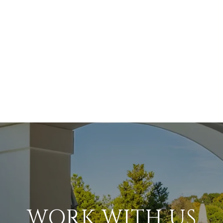
WORK WITH US