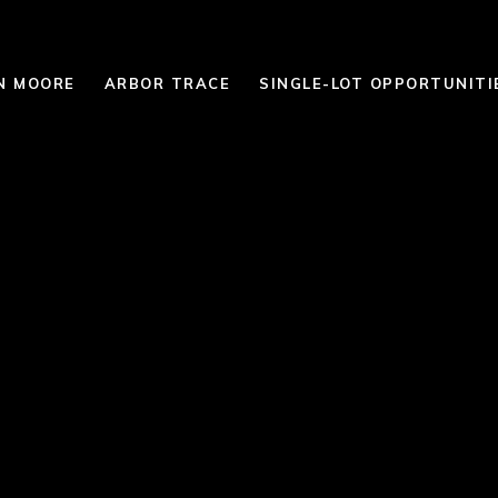
N MOORE
ARBOR TRACE
SINGLE-LOT OPPORTUNITI