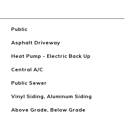
Public
Asphalt Driveway
Heat Pump - Electric Back Up
Central A/C
Public Sewer
Vinyl Siding, Aluminum Siding
Above Grade, Below Grade