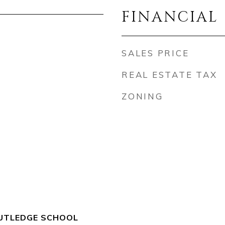
FINANCIAL
SALES PRICE
REAL ESTATE TAX
ZONING
TLEDGE SCHOOL