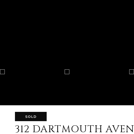
SOLD
312 DARTMOUTH AVE