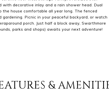
 with decorative inlay and a rain shower head. Dual
p the house comfortable all year long. The fenced
d gardening. Picnic in your peaceful backyard, or watch
 wraparound porch. Just half a block away, Swarthmore
ygrounds, parks and shops) awaits your next adventure!
EATURES & AMENITI