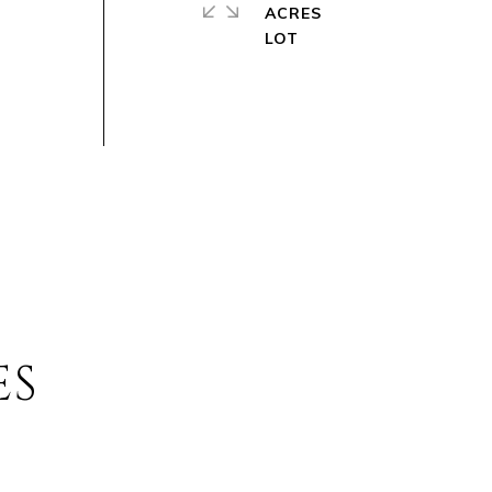
ACRES
ES