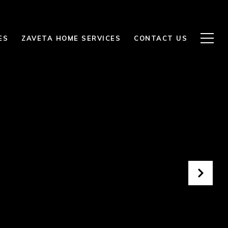
ES
ZAVETA HOME SERVICES
CONTACT US