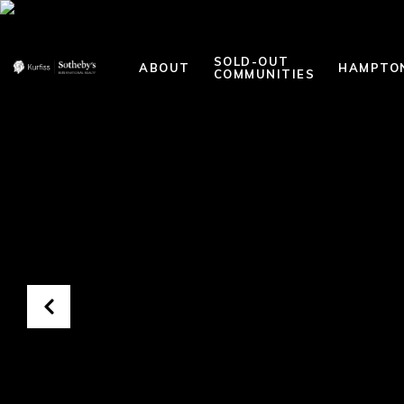
SOLD-OUT
ABOUT
HAMPTO
COMMUNITIES