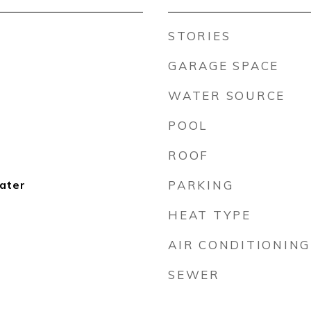
STORIES
GARAGE SPACE
WATER SOURCE
POOL
ROOF
ater
PARKING
HEAT TYPE
AIR CONDITIONING
SEWER