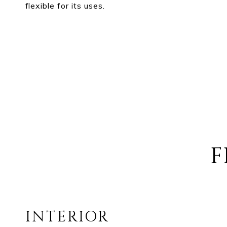
flexible for its uses.
F
INTERIOR