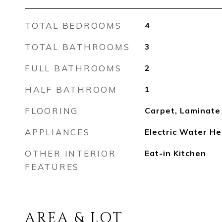
TOTAL BEDROOMS
4
TOTAL BATHROOMS
3
FULL BATHROOMS
2
HALF BATHROOM
1
FLOORING
Carpet, Laminate
APPLIANCES
Electric Water He
OTHER INTERIOR
Eat-in Kitchen
FEATURES
AREA & LOT