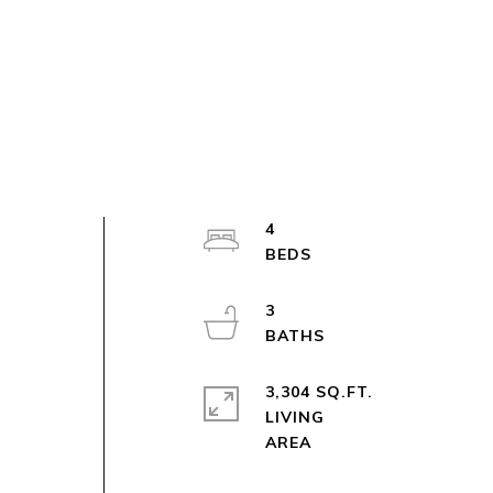
4
3
3,304 SQ.FT.
LIVING