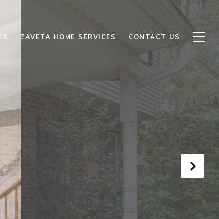
ES
ZAVETA HOME SERVICES
CONTACT US