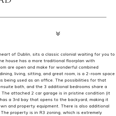
OAD
art of Dublin, sits a classic colonial waiting for you to
he house has a more traditional floorplan with
room are open and make for wonderful combined
dining, living, sitting, and great room, is a 2-room space
being used as an office. The possibilities for that
nsuite bath, and the 3 additional bedrooms share a
. The attached 2 car garage is in pristine condition (it
t has a 3rd bay that opens to the backyard, making it
lawn and property equipment. There is also additional
 The property is in R3 zoning, which is extremely