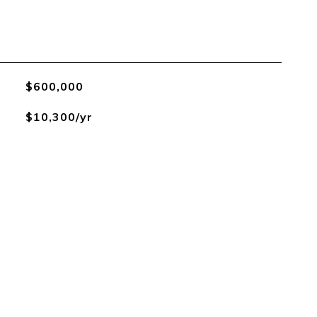
$600,000
$10,300/yr