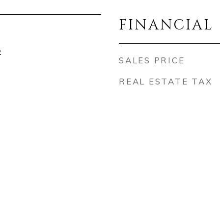
FINANCIAL
2
SALES PRICE
REAL ESTATE TAX