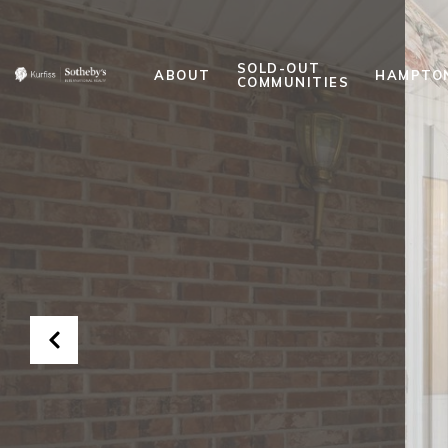
SOLD-OUT
ABOUT
HAMPTO
COMMUNITIES