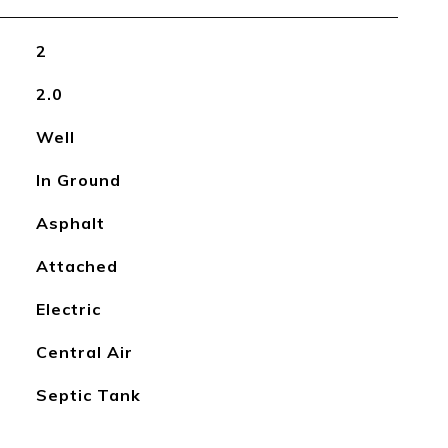
2
2.0
Well
In Ground
Asphalt
Attached
Electric
Central Air
Septic Tank