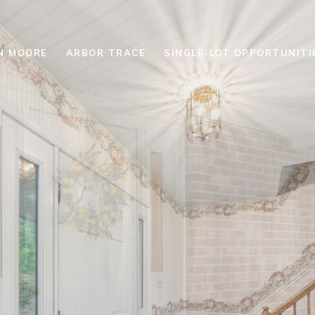
N MOORE
ARBOR TRACE
SINGLE-LOT OPPORTUNITI