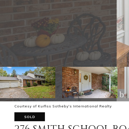
Courtesy of Kurfiss Sotheby's International Realty
SOLD