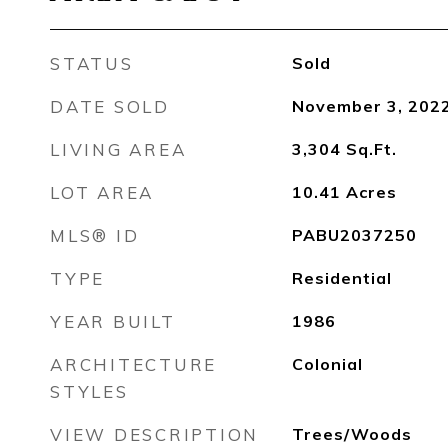
STATUS
Sold
DATE SOLD
November 3, 202
LIVING AREA
3,304
Sq.Ft.
LOT AREA
10.41
Acres
MLS® ID
PABU2037250
TYPE
Residential
YEAR BUILT
1986
ARCHITECTURE
Colonial
STYLES
VIEW DESCRIPTION
Trees/Woods