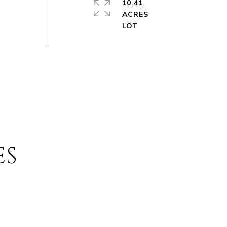
10.41
ACRES
ES