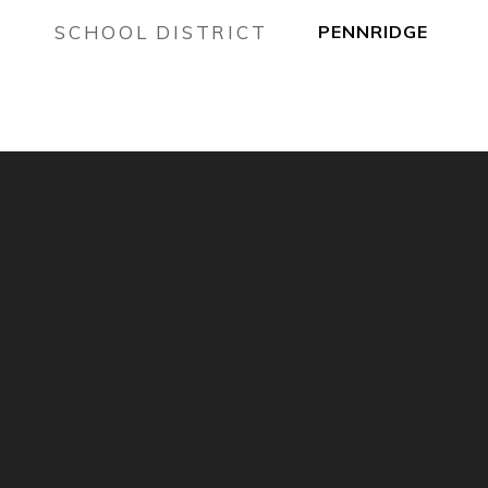
SCHOOL DISTRICT
PENNRIDGE