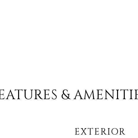
EATURES & AMENITI
EXTERIOR