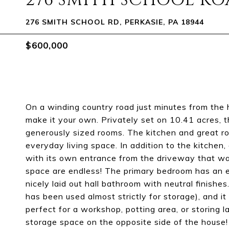
276 SMITH SCHOOL R
276 SMITH SCHOOL RD, PERKASIE, PA 18944
$600,000
On a winding country road just minutes from the he
make it your own. Privately set on 10.41 acres, t
generously sized rooms. The kitchen and great 
everyday living space. In addition to the kitchen, 
with its own entrance from the driveway that was 
space are endless! The primary bedroom has an e
nicely laid out hall bathroom with neutral finishes
has been used almost strictly for storage), and i
perfect for a workshop, potting area, or storing 
storage space on the opposite side of the house!