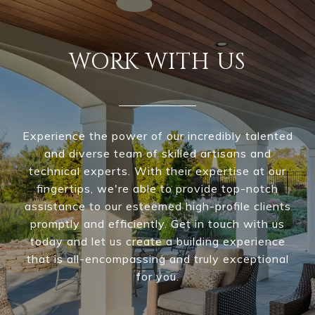
WORK WITH US
Experience the power of our incredibly talented
and diverse team of skilled artisans and
technical experts. With their expertise at our
fingertips, we're able to provide top-notch
assistance to our esteemed high-profile clients
promptly and efficiently. Get in touch with us
today and let us create a building experience
that is all-encompassing and truly exceptional
for you.