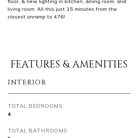
floor, & new lighting in kitchen, dining room, and
living room. All this just 15 minutes from the
closest onramp to 476!
FEATURES & AMENITIES
INTERIOR
TOTAL BEDROOMS
4
TOTAL BATHROOMS