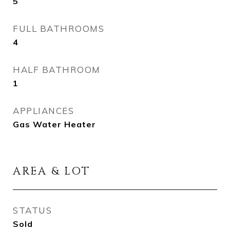
5
FULL BATHROOMS
4
HALF BATHROOM
1
APPLIANCES
Gas Water Heater
AREA & LOT
STATUS
Sold