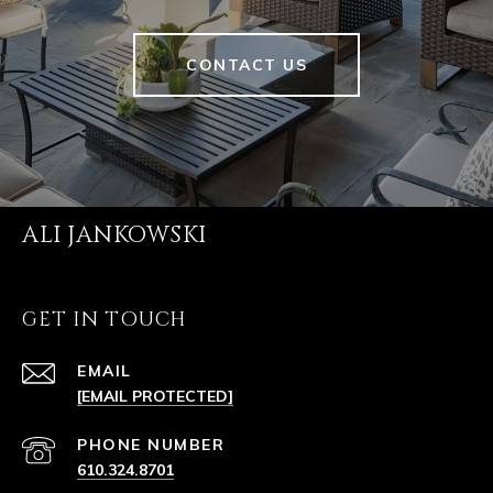
CONTACT US
ALI JANKOWSKI
GET IN TOUCH
EMAIL
[EMAIL PROTECTED]
PHONE NUMBER
610.324.8701