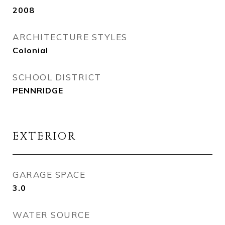
2008
ARCHITECTURE STYLES
Colonial
SCHOOL DISTRICT
PENNRIDGE
EXTERIOR
GARAGE SPACE
3.0
WATER SOURCE