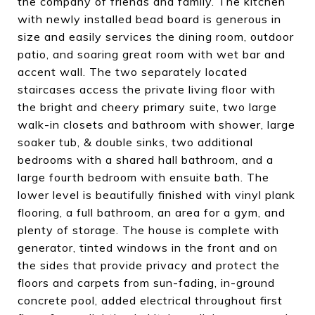
the company of friends and family. The kitchen
with newly installed bead board is generous in
size and easily services the dining room, outdoor
patio, and soaring great room with wet bar and
accent wall. The two separately located
staircases access the private living floor with
the bright and cheery primary suite, two large
walk-in closets and bathroom with shower, large
soaker tub, & double sinks, two additional
bedrooms with a shared hall bathroom, and a
large fourth bedroom with ensuite bath. The
lower level is beautifully finished with vinyl plank
flooring, a full bathroom, an area for a gym, and
plenty of storage. The house is complete with
generator, tinted windows in the front and on
the sides that provide privacy and protect the
floors and carpets from sun-fading, in-ground
concrete pool, added electrical throughout first