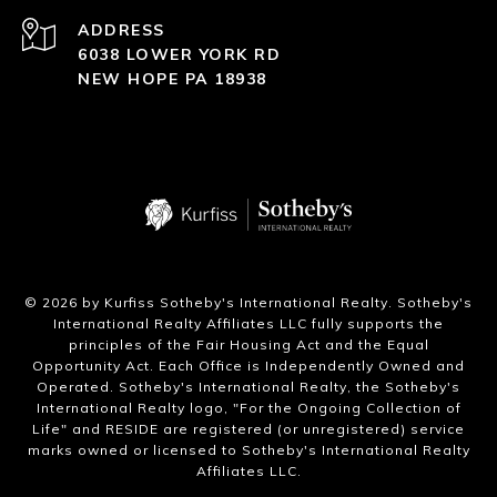
ADDRESS
6038 LOWER YORK RD
NEW HOPE PA 18938
​©
2026
by Kurfiss Sotheby's International Realty. Sotheby's
International Realty Affiliates LLC fully supports the
principles of the Fair Housing Act and the Equal
Opportunity Act. Each Office is Independently Owned and
Operated. Sotheby's International Realty, the Sotheby's
International Realty logo, "For the Ongoing Collection of
Life" and RESIDE are registered (or unregistered) service
marks owned or licensed to Sotheby's International Realty
Affiliates LLC.