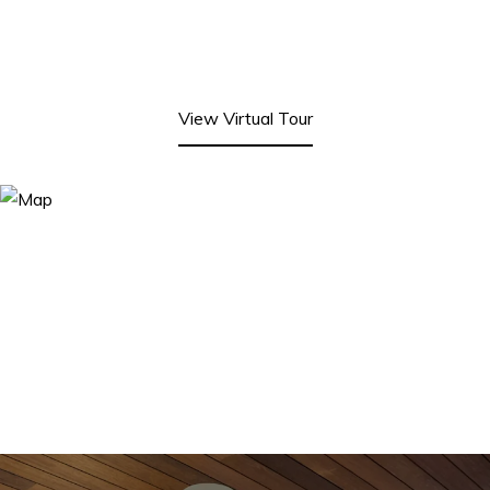
View Virtual Tour