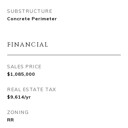
SUBSTRUCTURE
Concrete Perimeter
FINANCIAL
SALES PRICE
$1,085,000
REAL ESTATE TAX
$9,614/yr
ZONING
RR