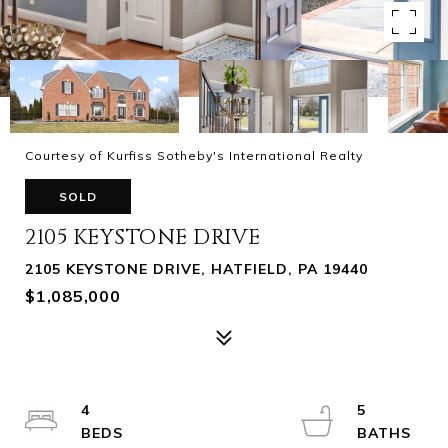
Courtesy of Kurfiss Sotheby's International Realty
SOLD
2105 KEYSTONE DRIVE
2105 KEYSTONE DRIVE, HATFIELD, PA 19440
$1,085,000
4
5