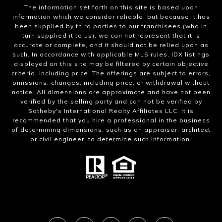
The information set forth on this site is based upon
information which we consider reliable, but because it has
been supplied by third parties to our franchisees (who in
turn supplied it to us), we can not represent that it is
accurate or complete, and it should not be relied upon as
such. In accordance with applicable MLS rules, IDX listings
displayed on this site may be filtered by certain objective
criteria, including price. The offerings are subject to errors,
omissions, changes, including price, or withdrawal without
notice. All dimensions are approximate and have not been
verified by the selling party and can not be verified by
Sotheby's International Realty Affiliates LLC. It is
recommended that you hire a professional in the business
of determining dimensions, such as an appraiser, architect
or civil engineer, to determine such information.