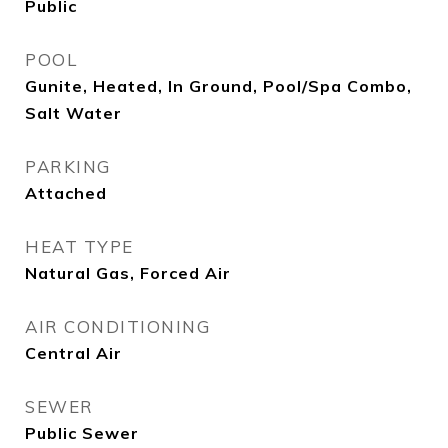
Public
POOL
Gunite, Heated, In Ground, Pool/Spa Combo,
Salt Water
PARKING
Attached
HEAT TYPE
Natural Gas, Forced Air
AIR CONDITIONING
Central Air
SEWER
Public Sewer