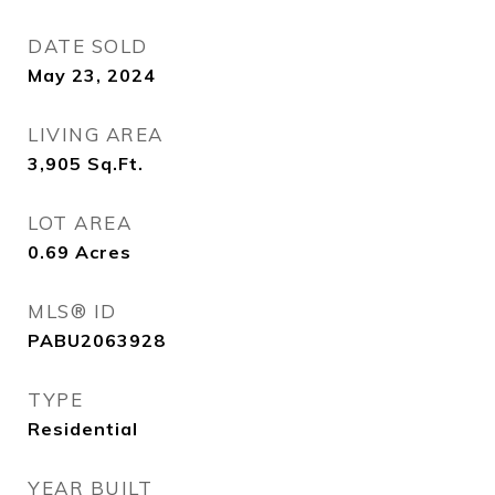
DATE SOLD
May 23, 2024
LIVING AREA
3,905
Sq.Ft.
LOT AREA
0.69
Acres
MLS® ID
PABU2063928
TYPE
Residential
YEAR BUILT