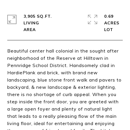
3,905 SQ.FT.
0.69
LIVING
ACRES
Beautiful center hall colonial in the sought after
neighborhood of the Reserve at Hilltown in
Pennridge School District. Handsomely clad in
HardiePlank and brick, with brand new
landscaping, blue stone front walk and pavers to
backyard, & new landscape & exterior lighting,
there is no shortage of curb appeal. When you
step inside the front door, you are greeted with
a large open foyer and plenty of natural light
that leads to a really pleasing flow of the main
living floor, ideal for entertaining and enjoying