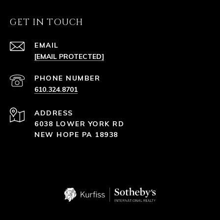
GET IN TOUCH
EMAIL
[EMAIL PROTECTED]
PHONE NUMBER
610.324.8701
ADDRESS
6038 LOWER YORK RD
NEW HOPE PA 18938