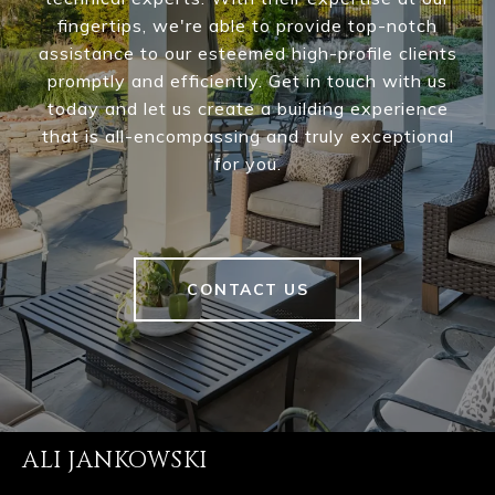
fingertips, we're able to provide top-notch
assistance to our esteemed high-profile clients
promptly and efficiently. Get in touch with us
today and let us create a building experience
that is all-encompassing and truly exceptional
for you.
CONTACT US
ALI JANKOWSKI