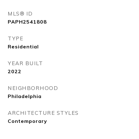
MLS® ID
PAPH2541808
TYPE
Residential
YEAR BUILT
2022
NEIGHBORHOOD
Philadelphia
ARCHITECTURE STYLES
Contemporary