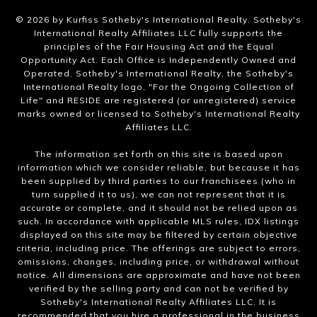
​©
2026
by Kurfiss Sotheby's International Realty. Sotheby's
International Realty Affiliates LLC fully supports the
principles of the Fair Housing Act and the Equal
Opportunity Act. Each Office is Independently Owned and
Operated. Sotheby's International Realty, the Sotheby's
International Realty logo, "For the Ongoing Collection of
Life" and RESIDE are registered (or unregistered) service
marks owned or licensed to Sotheby's International Realty
Affiliates LLC.
The information set forth on this site is based upon
information which we consider reliable, but because it has
been supplied by third parties to our franchisees (who in
turn supplied it to us), we can not represent that it is
accurate or complete, and it should not be relied upon as
such. In accordance with applicable MLS rules, IDX listings
displayed on this site may be filtered by certain objective
criteria, including price. The offerings are subject to errors,
omissions, changes, including price, or withdrawal without
notice. All dimensions are approximate and have not been
verified by the selling party and can not be verified by
Sotheby's International Realty Affiliates LLC. It is
recommended that you hire a professional in the business