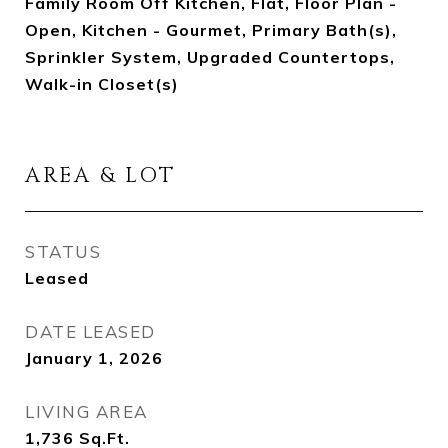
Family Room Off Kitchen, Flat, Floor Plan -
Open, Kitchen - Gourmet, Primary Bath(s),
Sprinkler System, Upgraded Countertops,
Walk-in Closet(s)
AREA & LOT
STATUS
Leased
DATE LEASED
January 1, 2026
LIVING AREA
1,736
Sq.Ft.