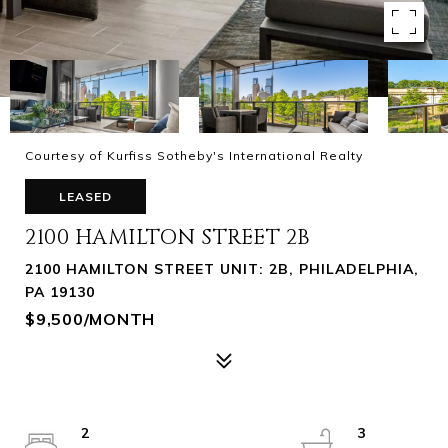
Courtesy of Kurfiss Sotheby's International Realty
LEASED
2100 HAMILTON STREET 2B
2100 HAMILTON STREET UNIT: 2B, PHILADELPHIA,
PA 19130
$9,500/MONTH
2
3