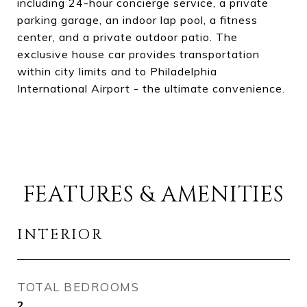
including 24-hour concierge service, a private
parking garage, an indoor lap pool, a fitness
center, and a private outdoor patio. The
exclusive house car provides transportation
within city limits and to Philadelphia
International Airport - the ultimate convenience.
FEATURES & AMENITIES
INTERIOR
TOTAL BEDROOMS
2