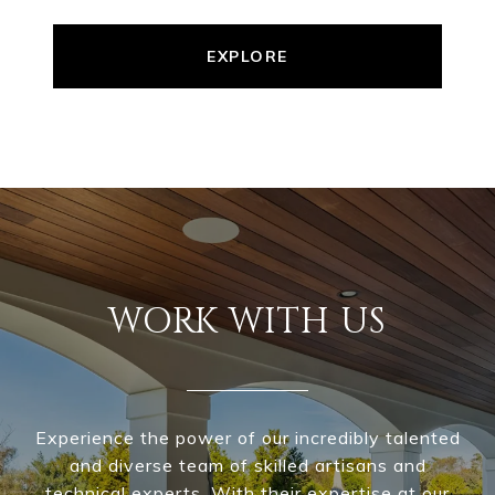
EXPLORE
WORK WITH US
Experience the power of our incredibly talented
and diverse team of skilled artisans and
technical experts. With their expertise at our