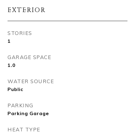
EXTERIOR
STORIES
1
GARAGE SPACE
1.0
WATER SOURCE
Public
PARKING
Parking Garage
HEAT TYPE