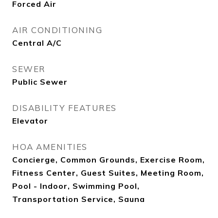
Forced Air
AIR CONDITIONING
Central A/C
SEWER
Public Sewer
DISABILITY FEATURES
Elevator
HOA AMENITIES
Concierge, Common Grounds, Exercise Room,
Fitness Center, Guest Suites, Meeting Room,
Pool - Indoor, Swimming Pool,
Transportation Service, Sauna