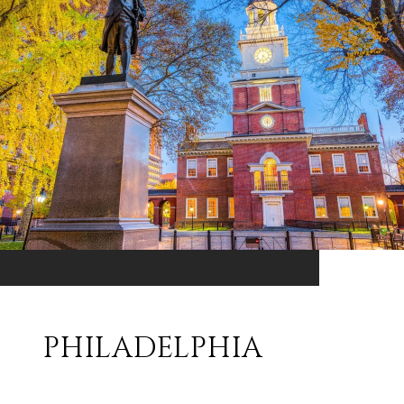
PHILADELPHIA