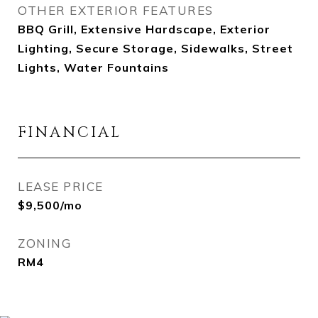
OTHER EXTERIOR FEATURES
BBQ Grill, Extensive Hardscape, Exterior
Lighting, Secure Storage, Sidewalks, Street
Lights, Water Fountains
FINANCIAL
LEASE PRICE
$9,500/mo
ZONING
RM4