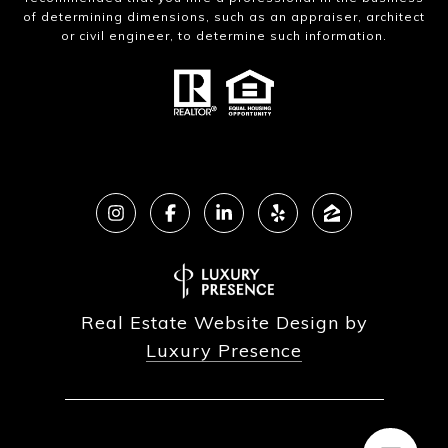
of determining dimensions, such as an appraiser, architect
or civil engineer, to determine such information.
Real Estate Website Design by
Luxury Presence