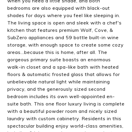
when you need a little shade, and both
bedrooms are also equipped with black-out
shades for days where you feel like sleeping in.
The living space is open and sleek with a chef's
kitchen that features premium Wolf, Cove, &
SubZero appliances and 59 bottle built-in wine
storage, with enough space to create some cozy
areas...because this is home, after all. The
gorgeous primary suite boasts an enormous
walk-in closet and a spa-like bath with heated
floors & automatic frosted glass that allows for
unbelievable natural light while maintaining
privacy, and the generously sized second
bedroom includes its own well-appointed en-
suite bath. This one floor luxury living is complete
with a beautiful powder room and nicely sized
laundry with custom cabinetry. Residents in this
spectacular building enjoy world-class amenities,