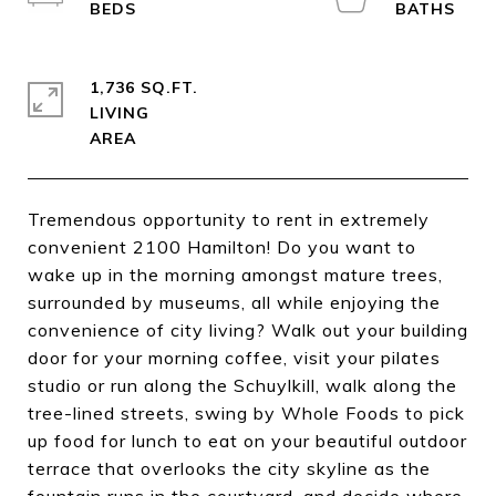
1,736 SQ.FT.
LIVING
Tremendous opportunity to rent in extremely
convenient 2100 Hamilton! Do you want to
wake up in the morning amongst mature trees,
surrounded by museums, all while enjoying the
convenience of city living? Walk out your building
door for your morning coffee, visit your pilates
studio or run along the Schuylkill, walk along the
tree-lined streets, swing by Whole Foods to pick
up food for lunch to eat on your beautiful outdoor
terrace that overlooks the city skyline as the