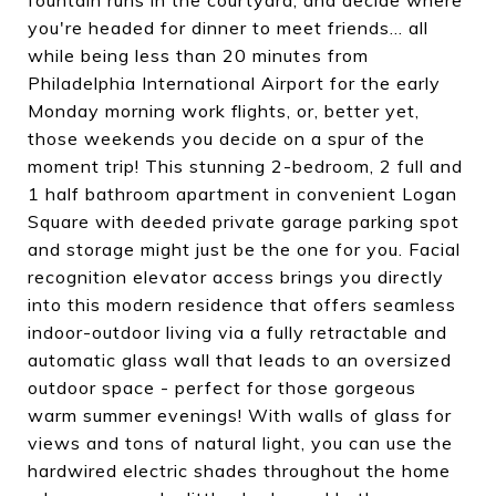
fountain runs in the courtyard, and decide where
you're headed for dinner to meet friends... all
while being less than 20 minutes from
Philadelphia International Airport for the early
Monday morning work flights, or, better yet,
those weekends you decide on a spur of the
moment trip! This stunning 2-bedroom, 2 full and
1 half bathroom apartment in convenient Logan
Square with deeded private garage parking spot
and storage might just be the one for you. Facial
recognition elevator access brings you directly
into this modern residence that offers seamless
indoor-outdoor living via a fully retractable and
automatic glass wall that leads to an oversized
outdoor space - perfect for those gorgeous
warm summer evenings! With walls of glass for
views and tons of natural light, you can use the
hardwired electric shades throughout the home