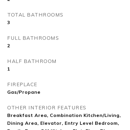
TOTAL BATHROOMS
3
FULL BATHROOMS
2
HALF BATHROOM
1
FIREPLACE
Gas/Propane
OTHER INTERIOR FEATURES
Breakfast Area, Combination Kitchen/Living,
Dining Area, Elevator, Entry Level Bedroom,