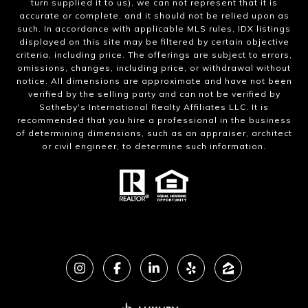
turn supplied it to us), we can not represent that it is
accurate or complete, and it should not be relied upon as
such. In accordance with applicable MLS rules, IDX listings
displayed on this site may be filtered by certain objective
criteria, including price. The offerings are subject to errors,
omissions, changes, including price, or withdrawal without
notice. All dimensions are approximate and have not been
verified by the selling party and can not be verified by
Sotheby's International Realty Affiliates LLC. It is
recommended that you hire a professional in the business
of determining dimensions, such as an appraiser, architect
or civil engineer, to determine such information.