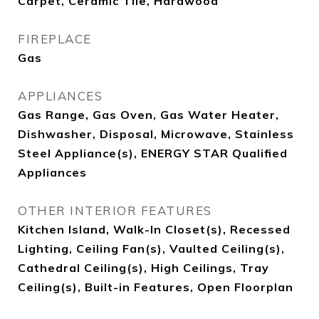
Carpet, Ceramic Tile, Hardwood
FIREPLACE
Gas
APPLIANCES
Gas Range, Gas Oven, Gas Water Heater,
Dishwasher, Disposal, Microwave, Stainless
Steel Appliance(s), ENERGY STAR Qualified
Appliances
OTHER INTERIOR FEATURES
Kitchen Island, Walk-In Closet(s), Recessed
Lighting, Ceiling Fan(s), Vaulted Ceiling(s),
Cathedral Ceiling(s), High Ceilings, Tray
Ceiling(s), Built-in Features, Open Floorplan