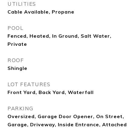
UTILITIES
Cable Available, Propane
POOL
Fenced, Heated, In Ground, Salt Water,
Private
ROOF
Shingle
LOT FEATURES
Front Yard, Back Yard, Waterfall
PARKING
Oversized, Garage Door Opener, On Street,
Garage, Driveway, Inside Entrance, Attached