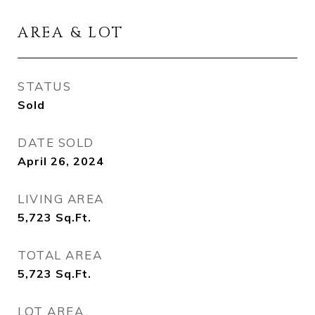
AREA & LOT
STATUS
Sold
DATE SOLD
April 26, 2024
LIVING AREA
5,723
Sq.Ft.
TOTAL AREA
5,723
Sq.Ft.
LOT AREA