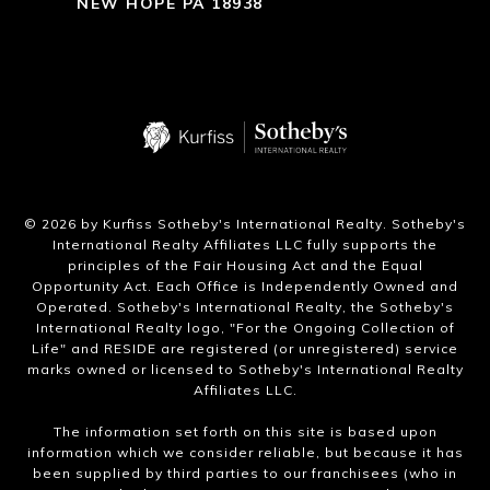
NEW HOPE PA 18938
​©
2026
by Kurfiss Sotheby's International Realty. Sotheby's
International Realty Affiliates LLC fully supports the
principles of the Fair Housing Act and the Equal
Opportunity Act. Each Office is Independently Owned and
Operated. Sotheby's International Realty, the Sotheby's
International Realty logo, "For the Ongoing Collection of
Life" and RESIDE are registered (or unregistered) service
marks owned or licensed to Sotheby's International Realty
Affiliates LLC.
The information set forth on this site is based upon
information which we consider reliable, but because it has
been supplied by third parties to our franchisees (who in