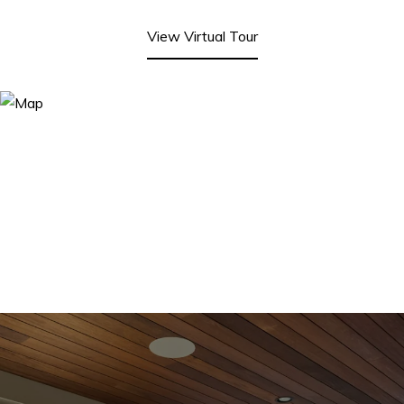
View Virtual Tour