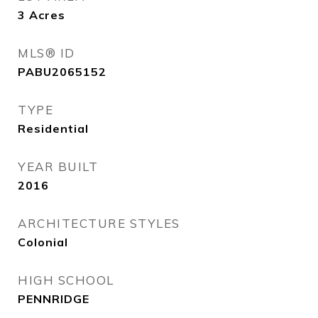
3
Acres
MLS® ID
PABU2065152
TYPE
Residential
YEAR BUILT
2016
ARCHITECTURE STYLES
Colonial
HIGH SCHOOL
PENNRIDGE