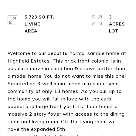
5,723 SQ.FT.
3
LIVING
ACRES
Welcome to our beautiful formal sample home at
Highfield Estates. This brick front colonial is in
absolute move in condition & shows better than
a model home. You do not want to miss this one!
Situated on 3 well maintained acres in a small
community of only 13 homes. As you pull up to
the home you will fall in love with the curb
appeal and large front yard. 1st floor boast a
massive 2 story foyer with access to the dining
room and living room. Off the living room we
have the expanded 5th