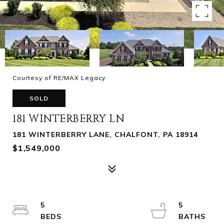
Courtesy of RE/MAX Legacy
SOLD
181 WINTERBERRY LN
181 WINTERBERRY LANE, CHALFONT, PA 18914
$1,549,000
5
5