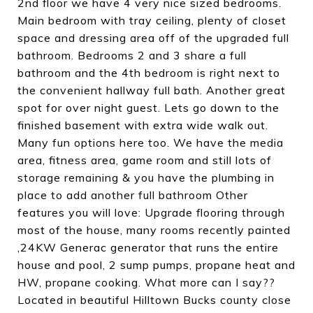
2nd floor we have 4 very nice sized bedrooms.
Main bedroom with tray ceiling, plenty of closet
space and dressing area off of the upgraded full
bathroom. Bedrooms 2 and 3 share a full
bathroom and the 4th bedroom is right next to
the convenient hallway full bath. Another great
spot for over night guest. Lets go down to the
finished basement with extra wide walk out.
Many fun options here too. We have the media
area, fitness area, game room and still lots of
storage remaining & you have the plumbing in
place to add another full bathroom Other
features you will love: Upgrade flooring through
most of the house, many rooms recently painted
,24KW Generac generator that runs the entire
house and pool, 2 sump pumps, propane heat and
HW, propane cooking. What more can I say??
Located in beautiful Hilltown Bucks county close