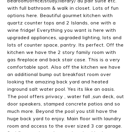
bedroom/office/study/library/ au pair suite etc.
with full bathroom & walk in closet. Lots of fun
options here. Beautiful gourmet kitchen with
quartz counter tops and 2 Islands, one with a
wine fridge! Everything you want is here with
upgraded appliances, upgraded lighting, lots and
lots of counter space, pantry. Its perfect. Off the
kitchen we have the 2 story family room with
gas fireplace and back stair case. This is a very
comfortable spot. Also off the kitchen we have
an additional bump out breakfast room over
looking the amazing back yard and heated
inground salt water pool. Yes its like an oasis.
The pool offers privacy , water fall ,sun deck, out
door speakers, stamped concrete patios and so
much more. Beyond the pool you still have the
huge back yard to enjoy. Main floor with laundry
room and access to the over sized 3 car garage.