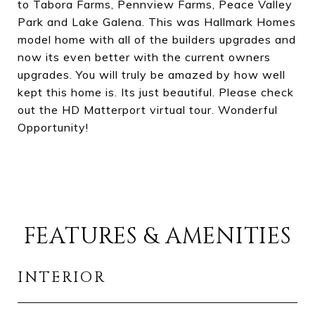
to Tabora Farms, Pennview Farms, Peace Valley
Park and Lake Galena. This was Hallmark Homes
model home with all of the builders upgrades and
now its even better with the current owners
upgrades. You will truly be amazed by how well
kept this home is. Its just beautiful. Please check
out the HD Matterport virtual tour. Wonderful
Opportunity!
FEATURES & AMENITIES
INTERIOR