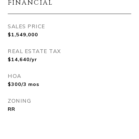
FINANCIAL
SALES PRICE
$1,549,000
REAL ESTATE TAX
$14,640/yr
HOA
$300/3 mos
ZONING
RR