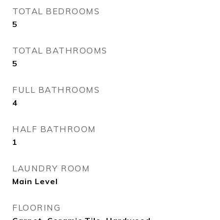
TOTAL BEDROOMS
5
TOTAL BATHROOMS
5
FULL BATHROOMS
4
HALF BATHROOM
1
LAUNDRY ROOM
Main Level
FLOORING