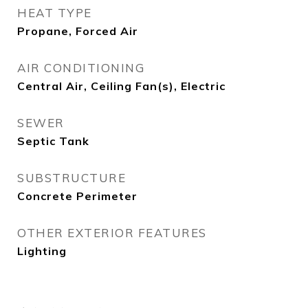
HEAT TYPE
Propane, Forced Air
AIR CONDITIONING
Central Air, Ceiling Fan(s), Electric
SEWER
Septic Tank
SUBSTRUCTURE
Concrete Perimeter
OTHER EXTERIOR FEATURES
Lighting