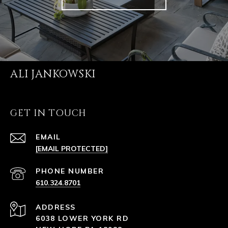
ALI JANKOWSKI
GET IN TOUCH
EMAIL
[EMAIL PROTECTED]
PHONE NUMBER
610.324.8701
ADDRESS
6038 LOWER YORK RD