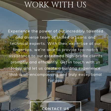
WORK WITH US
Experience the power of our incredibly talented
and diverse team of skilled artisans and
technical experts. With their expertise at our
fingertips, we're able to provide top-notch
assistance to our esteemed high-profile clients
promptly and efficiently. Get in touch with us
today and let us create a building experience
that is all-encompassing and truly exceptional
for you.
CONTACT US