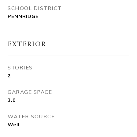
SCHOOL DISTRICT
PENNRIDGE
EXTERIOR
STORIES
2
GARAGE SPACE
3.0
WATER SOURCE
Well