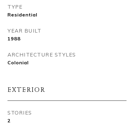
TYPE
Residential
YEAR BUILT
1988
ARCHITECTURE STYLES
Colonial
EXTERIOR
STORIES
2