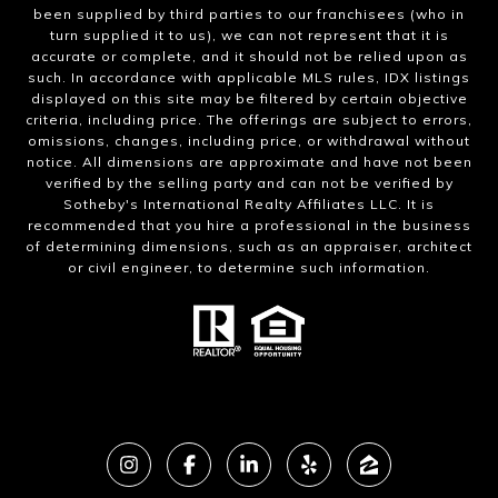
been supplied by third parties to our franchisees (who in
turn supplied it to us), we can not represent that it is
accurate or complete, and it should not be relied upon as
such. In accordance with applicable MLS rules, IDX listings
displayed on this site may be filtered by certain objective
criteria, including price. The offerings are subject to errors,
omissions, changes, including price, or withdrawal without
notice. All dimensions are approximate and have not been
verified by the selling party and can not be verified by
Sotheby's International Realty Affiliates LLC. It is
recommended that you hire a professional in the business
of determining dimensions, such as an appraiser, architect
or civil engineer, to determine such information.