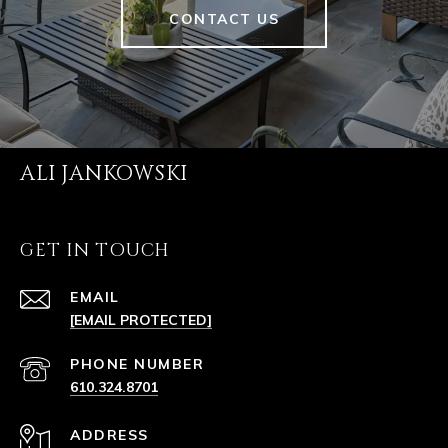
CONTACT US
ALI JANKOWSKI
GET IN TOUCH
EMAIL
[EMAIL PROTECTED]
PHONE NUMBER
610.324.8701
ADDRESS