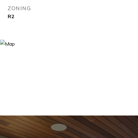
ZONING
R2