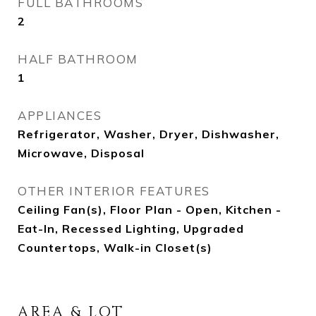
FULL BATHROOMS
2
HALF BATHROOM
1
APPLIANCES
Refrigerator, Washer, Dryer, Dishwasher,
Microwave, Disposal
OTHER INTERIOR FEATURES
Ceiling Fan(s), Floor Plan - Open, Kitchen -
Eat-In, Recessed Lighting, Upgraded
Countertops, Walk-in Closet(s)
AREA & LOT