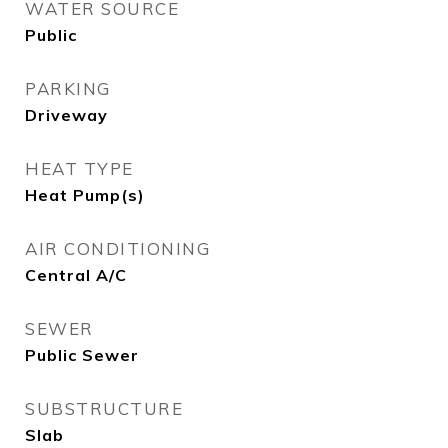
WATER SOURCE
Public
PARKING
Driveway
HEAT TYPE
Heat Pump(s)
AIR CONDITIONING
Central A/C
SEWER
Public Sewer
SUBSTRUCTURE
Slab