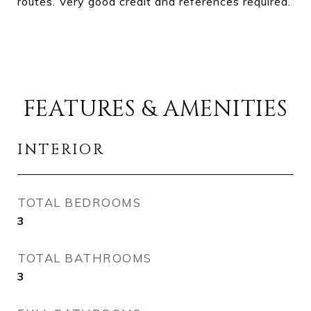
routes. Very good credit and references required.
FEATURES & AMENITIES
INTERIOR
TOTAL BEDROOMS
3
TOTAL BATHROOMS
3