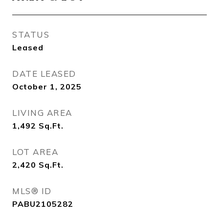
STATUS
Leased
DATE LEASED
October 1, 2025
LIVING AREA
1,492
Sq.Ft.
LOT AREA
2,420
Sq.Ft.
MLS® ID
PABU2105282