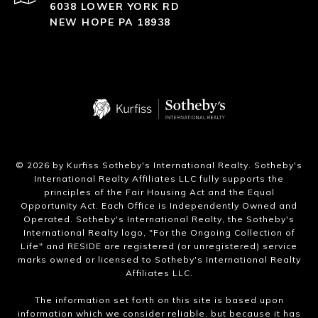
6038 LOWER YORK RD
NEW HOPE PA 18938
​©
2026
by Kurfiss Sotheby's International Realty. Sotheby's
International Realty Affiliates LLC fully supports the
principles of the Fair Housing Act and the Equal
Opportunity Act. Each Office is Independently Owned and
Operated. Sotheby's International Realty, the Sotheby's
International Realty logo, "For the Ongoing Collection of
Life" and RESIDE are registered (or unregistered) service
marks owned or licensed to Sotheby's International Realty
Affiliates LLC.
The information set forth on this site is based upon
information which we consider reliable, but because it has