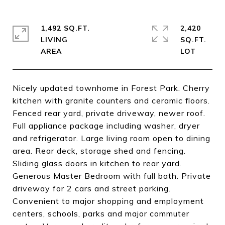
1,492 SQ.FT.
2,420
LIVING
SQ.FT.
Nicely updated townhome in Forest Park. Cherry
kitchen with granite counters and ceramic floors.
Fenced rear yard, private driveway, newer roof.
Full appliance package including washer, dryer
and refrigerator. Large living room open to dining
area. Rear deck, storage shed and fencing.
Sliding glass doors in kitchen to rear yard.
Generous Master Bedroom with full bath. Private
driveway for 2 cars and street parking.
Convenient to major shopping and employment
centers, schools, parks and major commuter