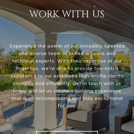
WORK WITH US
Experience the power of our incredibly talented
and diverse team of skilled artisans and
technical experts. With their expertise at our
fingertips, we're able to provide top-notch
assistance to our esteemed high-profile clients
promptly and efficiently. Get in touch with us
today and let us create a building experience
that is all-encompassing and truly exceptional
for you.