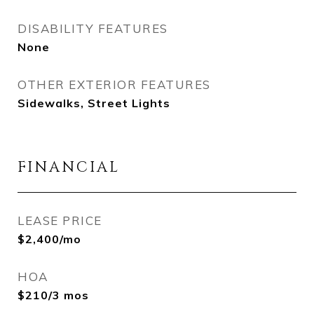
DISABILITY FEATURES
None
OTHER EXTERIOR FEATURES
Sidewalks, Street Lights
FINANCIAL
LEASE PRICE
$2,400/mo
HOA
$210/3 mos