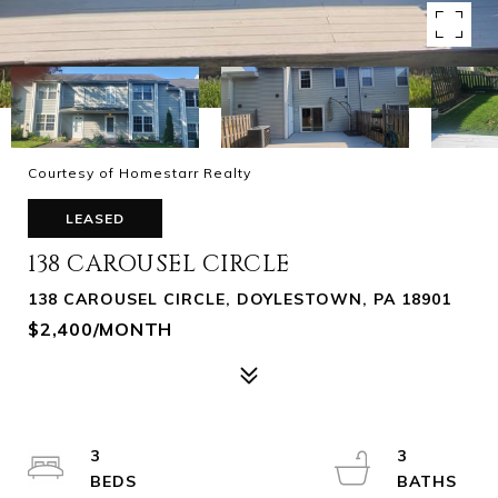
Courtesy of Homestarr Realty
LEASED
138 CAROUSEL CIRCLE
138 CAROUSEL CIRCLE, DOYLESTOWN, PA 18901
$2,400/MONTH
3
3