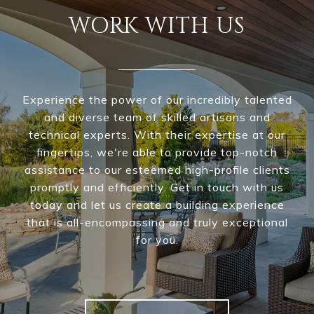
WORK WITH US
Experience the power of our incredibly talented
and diverse team of skilled artisans and
technical experts. With their expertise at our
fingertips, we're able to provide top-notch
assistance to our esteemed high-profile clients
promptly and efficiently. Get in touch with us
today and let us create a building experience
that is all-encompassing and truly exceptional
for you.