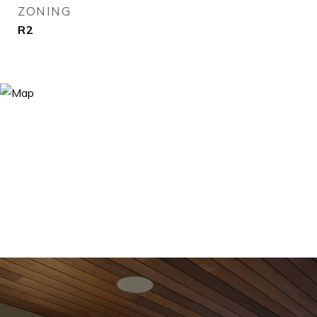
ZONING
R2