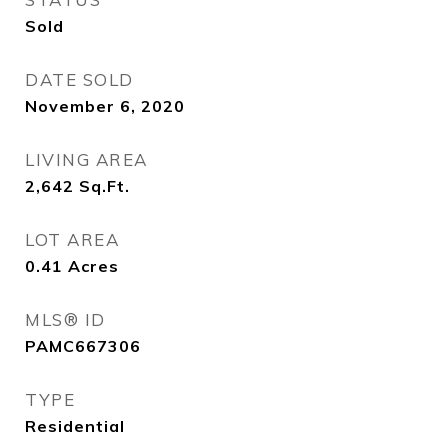
Sold
DATE SOLD
November 6, 2020
LIVING AREA
2,642
Sq.Ft.
LOT AREA
0.41
Acres
MLS® ID
PAMC667306
TYPE
Residential