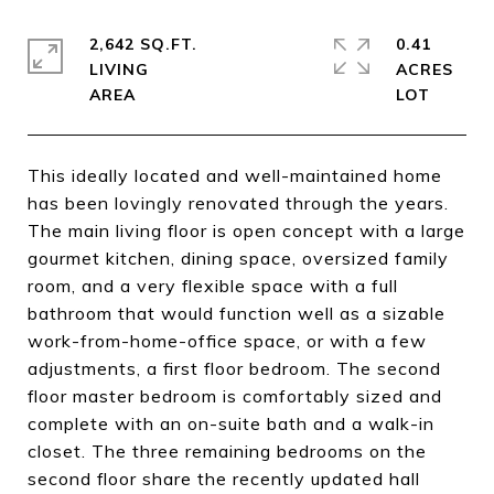
2,642 SQ.FT.
0.41
LIVING
ACRES
This ideally located and well-maintained home
has been lovingly renovated through the years.
The main living floor is open concept with a large
gourmet kitchen, dining space, oversized family
room, and a very flexible space with a full
bathroom that would function well as a sizable
work-from-home-office space, or with a few
adjustments, a first floor bedroom. The second
floor master bedroom is comfortably sized and
complete with an on-suite bath and a walk-in
closet. The three remaining bedrooms on the
second floor share the recently updated hall