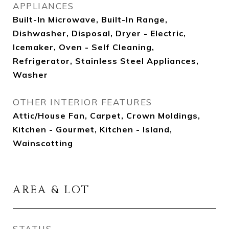
APPLIANCES
Built-In Microwave, Built-In Range,
Dishwasher, Disposal, Dryer - Electric,
Icemaker, Oven - Self Cleaning,
Refrigerator, Stainless Steel Appliances,
Washer
OTHER INTERIOR FEATURES
Attic/House Fan, Carpet, Crown Moldings,
Kitchen - Gourmet, Kitchen - Island,
Wainscotting
AREA & LOT
STATUS