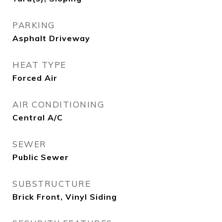
PARKING
Asphalt Driveway
HEAT TYPE
Forced Air
AIR CONDITIONING
Central A/C
SEWER
Public Sewer
SUBSTRUCTURE
Brick Front, Vinyl Siding