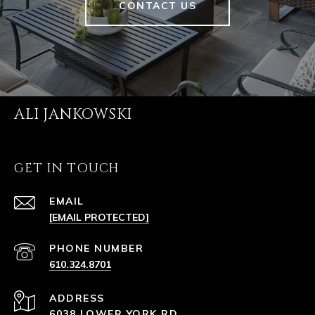
CONTACT US
ALI JANKOWSKI
GET IN TOUCH
EMAIL
[EMAIL PROTECTED]
PHONE NUMBER
610.324.8701
ADDRESS
6038 LOWER YORK RD