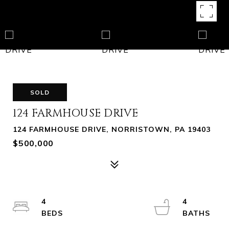
SOLD
124 FARMHOUSE DRIVE
124 FARMHOUSE DRIVE, NORRISTOWN, PA 19403
$500,000
4
4