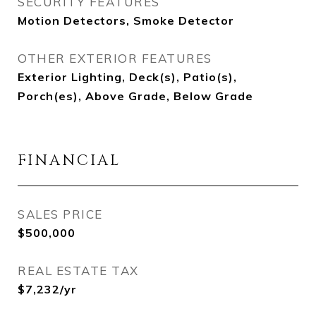
SECURITY FEATURES
Motion Detectors, Smoke Detector
OTHER EXTERIOR FEATURES
Exterior Lighting, Deck(s), Patio(s),
Porch(es), Above Grade, Below Grade
FINANCIAL
SALES PRICE
$500,000
REAL ESTATE TAX
$7,232/yr