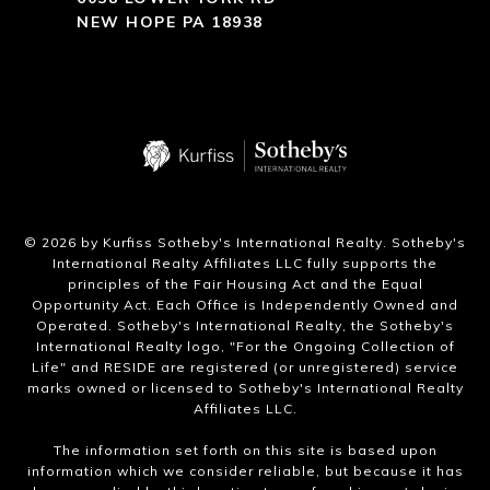
NEW HOPE PA 18938
​©
2026
by Kurfiss Sotheby's International Realty. Sotheby's
International Realty Affiliates LLC fully supports the
principles of the Fair Housing Act and the Equal
Opportunity Act. Each Office is Independently Owned and
Operated. Sotheby's International Realty, the Sotheby's
International Realty logo, "For the Ongoing Collection of
Life" and RESIDE are registered (or unregistered) service
marks owned or licensed to Sotheby's International Realty
Affiliates LLC.
The information set forth on this site is based upon
information which we consider reliable, but because it has