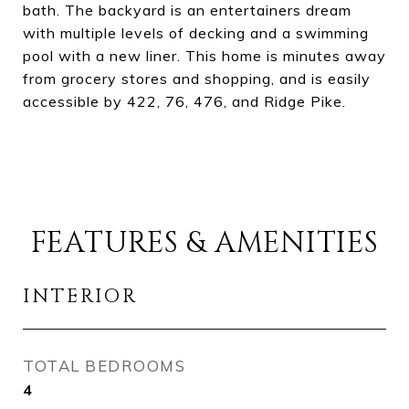
bath. The backyard is an entertainers dream
with multiple levels of decking and a swimming
pool with a new liner. This home is minutes away
from grocery stores and shopping, and is easily
accessible by 422, 76, 476, and Ridge Pike.
FEATURES & AMENITIES
INTERIOR
TOTAL BEDROOMS
4