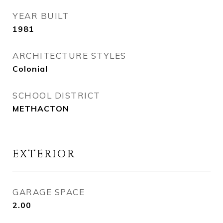
YEAR BUILT
1981
ARCHITECTURE STYLES
Colonial
SCHOOL DISTRICT
METHACTON
EXTERIOR
GARAGE SPACE
2.00