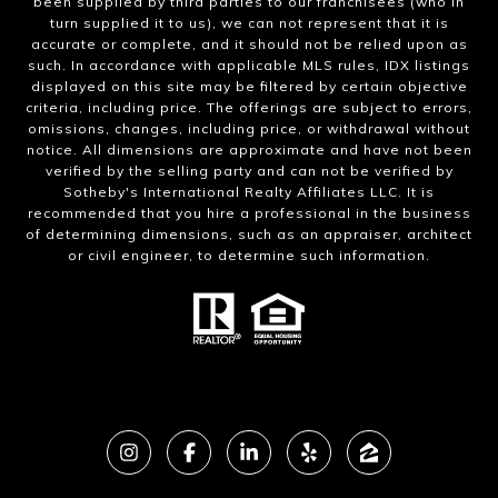
been supplied by third parties to our franchisees (who in
turn supplied it to us), we can not represent that it is
accurate or complete, and it should not be relied upon as
such. In accordance with applicable MLS rules, IDX listings
displayed on this site may be filtered by certain objective
criteria, including price. The offerings are subject to errors,
omissions, changes, including price, or withdrawal without
notice. All dimensions are approximate and have not been
verified by the selling party and can not be verified by
Sotheby's International Realty Affiliates LLC. It is
recommended that you hire a professional in the business
of determining dimensions, such as an appraiser, architect
or civil engineer, to determine such information.