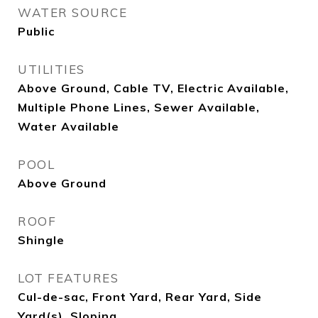
WATER SOURCE
Public
UTILITIES
Above Ground, Cable TV, Electric Available,
Multiple Phone Lines, Sewer Available,
Water Available
POOL
Above Ground
ROOF
Shingle
LOT FEATURES
Cul-de-sac, Front Yard, Rear Yard, Side
Yard(s), Sloping