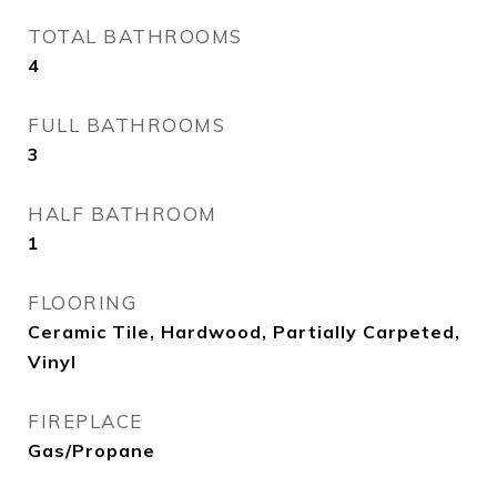
TOTAL BATHROOMS
4
FULL BATHROOMS
3
HALF BATHROOM
1
FLOORING
Ceramic Tile, Hardwood, Partially Carpeted,
Vinyl
FIREPLACE
Gas/Propane