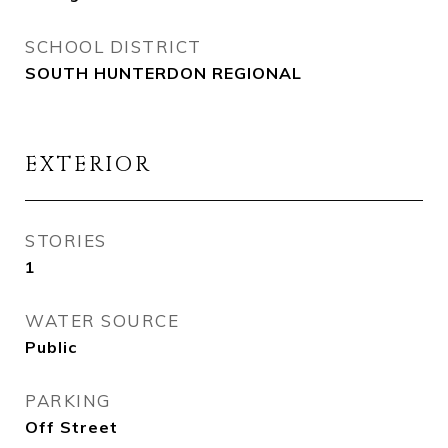
SCHOOL DISTRICT
SOUTH HUNTERDON REGIONAL
EXTERIOR
STORIES
1
WATER SOURCE
Public
PARKING
Off Street