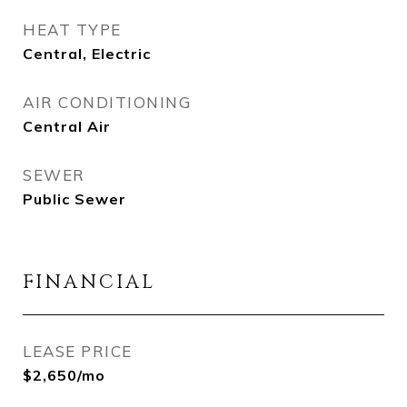
HEAT TYPE
Central, Electric
AIR CONDITIONING
Central Air
SEWER
Public Sewer
FINANCIAL
LEASE PRICE
$2,650/mo