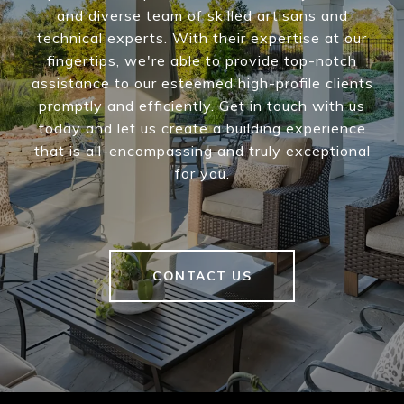
and diverse team of skilled artisans and
technical experts. With their expertise at our
fingertips, we're able to provide top-notch
assistance to our esteemed high-profile clients
promptly and efficiently. Get in touch with us
today and let us create a building experience
that is all-encompassing and truly exceptional
for you.
CONTACT US