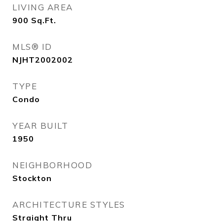
LIVING AREA
900
Sq.Ft.
MLS® ID
NJHT2002002
TYPE
Condo
YEAR BUILT
1950
NEIGHBORHOOD
Stockton
ARCHITECTURE STYLES
Straight Thru