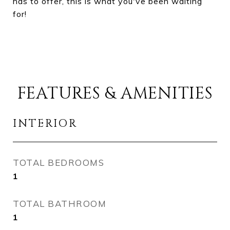
has to offer, this is what you've been waiting
for!
FEATURES & AMENITIES
INTERIOR
TOTAL BEDROOMS
1
TOTAL BATHROOM
1