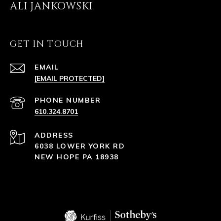
ALI JANKOWSKI
GET IN TOUCH
EMAIL
[EMAIL PROTECTED]
PHONE NUMBER
610.324.8701
ADDRESS
6038 LOWER YORK RD
NEW HOPE PA 18938