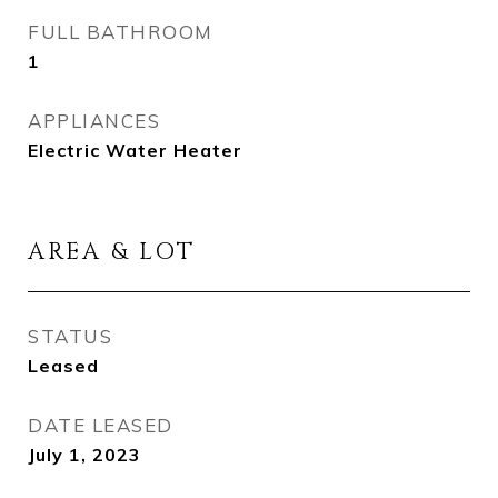
FULL BATHROOM
1
APPLIANCES
Electric Water Heater
AREA & LOT
STATUS
Leased
DATE LEASED
July 1, 2023