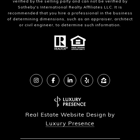
verified by the selling party and can not be verified by
Sotheby's International Realty Affiliates LLC. It is
recommended that you hire a professional in the business
of determining dimensions, such as an appraiser, architect
or civil engineer, to determine such information.
Real Estate Website Design by
Luxury Presence