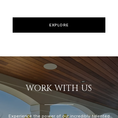
EXPLORE
WORK WITH US
Experience the power of our incredibly talented