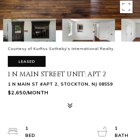
Courtesy of Kurfiss Sotheby's International Realty
LEASED
1 N MAIN STREET UNIT: APT 2
1 N MAIN ST #APT 2, STOCKTON, NJ 08559
$2,650/MONTH
1
1