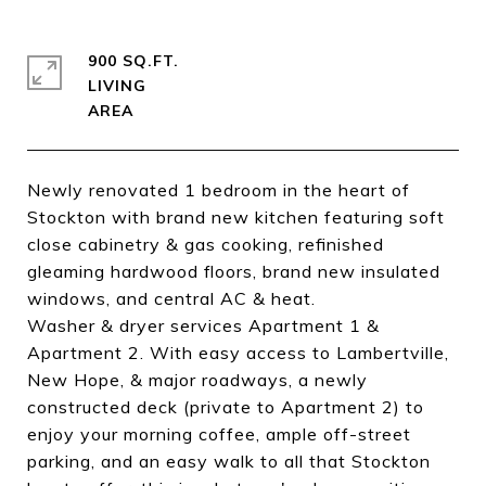
900 SQ.FT.
LIVING
Newly renovated 1 bedroom in the heart of
Stockton with brand new kitchen featuring soft
close cabinetry & gas cooking, refinished
gleaming hardwood floors, brand new insulated
windows, and central AC & heat.
Washer & dryer services Apartment 1 &
Apartment 2. With easy access to Lambertville,
New Hope, & major roadways, a newly
constructed deck (private to Apartment 2) to
enjoy your morning coffee, ample off-street
parking, and an easy walk to all that Stockton