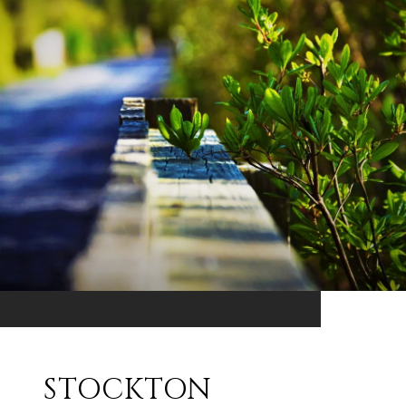
STOCKTON