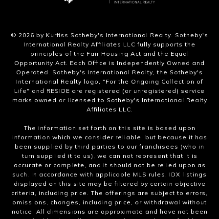
​©
2026
by Kurfiss Sotheby's International Realty. Sotheby's
International Realty Affiliates LLC fully supports the
principles of the Fair Housing Act and the Equal
Opportunity Act. Each Office is Independently Owned and
Operated. Sotheby's International Realty, the Sotheby's
International Realty logo, "For the Ongoing Collection of
Life" and RESIDE are registered (or unregistered) service
marks owned or licensed to Sotheby's International Realty
Affiliates LLC.
The information set forth on this site is based upon
information which we consider reliable, but because it has
been supplied by third parties to our franchisees (who in
turn supplied it to us), we can not represent that it is
accurate or complete, and it should not be relied upon as
such. In accordance with applicable MLS rules, IDX listings
displayed on this site may be filtered by certain objective
criteria, including price. The offerings are subject to errors,
omissions, changes, including price, or withdrawal without
notice. All dimensions are approximate and have not been