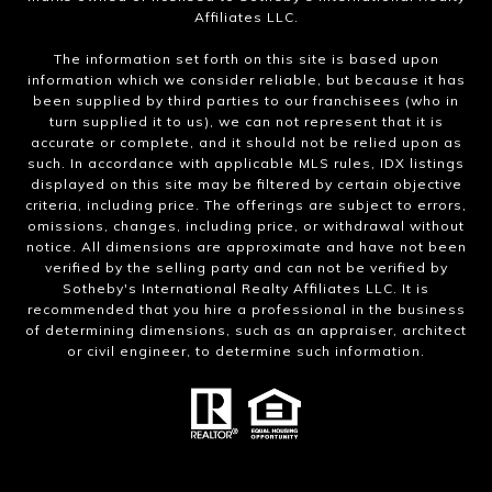
Affiliates LLC.
The information set forth on this site is based upon
information which we consider reliable, but because it has
been supplied by third parties to our franchisees (who in
turn supplied it to us), we can not represent that it is
accurate or complete, and it should not be relied upon as
such. In accordance with applicable MLS rules, IDX listings
displayed on this site may be filtered by certain objective
criteria, including price. The offerings are subject to errors,
omissions, changes, including price, or withdrawal without
notice. All dimensions are approximate and have not been
verified by the selling party and can not be verified by
Sotheby's International Realty Affiliates LLC. It is
recommended that you hire a professional in the business
of determining dimensions, such as an appraiser, architect
or civil engineer, to determine such information.