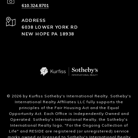
610.324.8701
ADDRESS
6038 LOWER YORK RD
NEW HOPE PA 18938
​©
2026
by Kurfiss Sotheby's International Realty. Sotheby's
International Realty Affiliates LLC fully supports the
principles of the Fair Housing Act and the Equal
Opportunity Act. Each Office is Independently Owned and
Operated. Sotheby's International Realty, the Sotheby's
International Realty logo, "For the Ongoing Collection of
Life" and RESIDE are registered (or unregistered) service
marks owned or licensed to Sotheby's International Realty