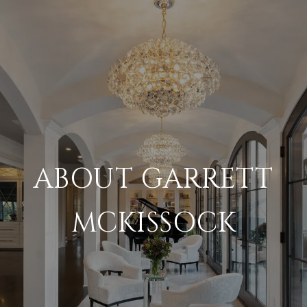
ABOUT GARRETT
MCKISSOCK