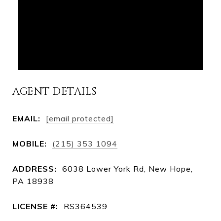
AGENT DETAILS
EMAIL:
[email protected]
MOBILE:
(215) 353 1094
ADDRESS:
6038 Lower York Rd, New Hope,
PA 18938
LICENSE #:
RS364539