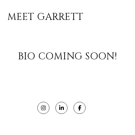
MEET GARRETT
BIO COMING SOON!