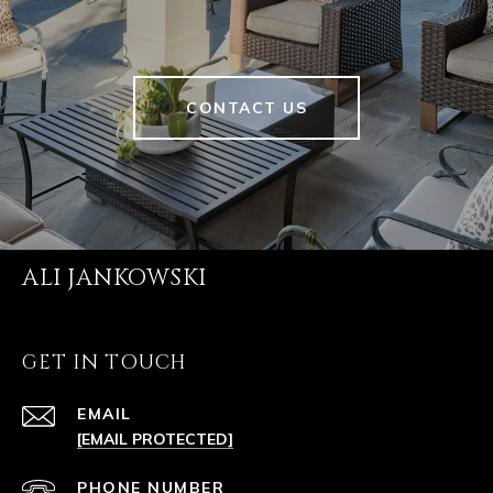
CONTACT US
ALI JANKOWSKI
GET IN TOUCH
EMAIL
[EMAIL PROTECTED]
PHONE NUMBER