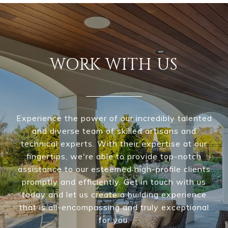
WORK WITH US
Experience the power of our incredibly talented
and diverse team of skilled artisans and
technical experts. With their expertise at our
fingertips, we're able to provide top-notch
assistance to our esteemed high-profile clients
promptly and efficiently. Get in touch with us
today and let us create a building experience
that is all-encompassing and truly exceptional
for you.